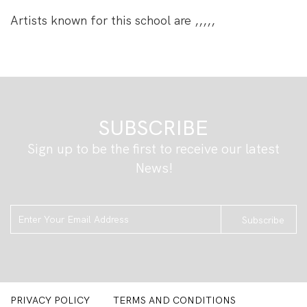
Artists known for this school are ,,,,,
SUBSCRIBE
Sign up to be the first to receive our latest
ljkhgkjhgl
News!
Subscribe
PRIVACY POLICY
TERMS AND CONDITIONS