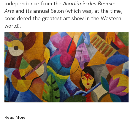
independence from the
Académie des Beaux-
Arts
and its annual Salon (which was, at the time,
considered the greatest art show in the Western
world).
Read More