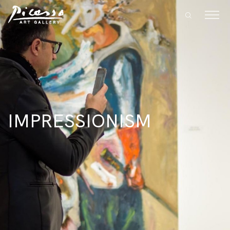
IMPRESSIONISM