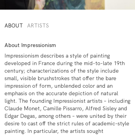
ABOUT
ARTISTS
About Impressionism
Impressionism describes a style of painting
developed in France during the mid-to-late 19th
century; characterizations of the style include
small, visible brushstrokes that offer the bare
impression of form, unblended color and an
emphasis on the accurate depiction of natural
light. The founding Impressionist artists – including
Claude Monet, Camille Pissarro, Alfred Sisley and
Edgar Degas, among others – were united by their
desire to cast off the strict rules of academic-style
painting. In particular, the artists sought