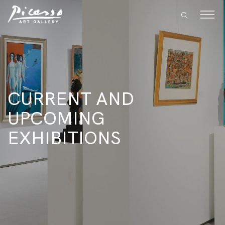
CURRENT AND
UPCOMING
EXHIBITIONS