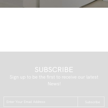
SUBSCRIBE
Sign up to be the first to receive our latest
News!
Subscribe