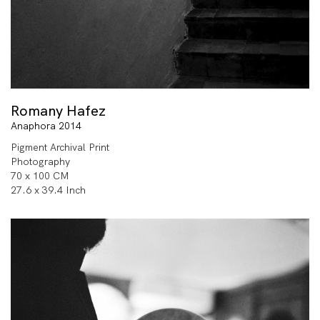
Romany Hafez
Anaphora 2014
Pigment Archival Print
Photography
70 x 100 CM
27.6 x 39.4 Inch