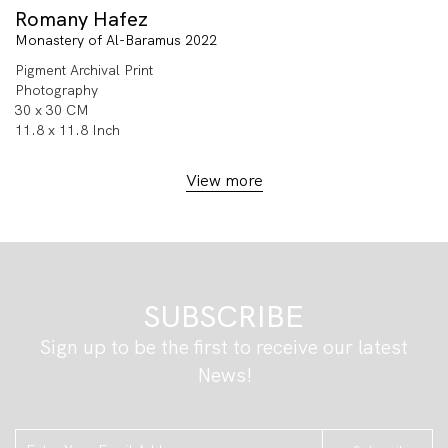
Romany Hafez
Monastery of Al-Baramus 2022
Pigment Archival Print
Photography
30 x 30 CM
11.8 x 11.8 Inch
View more
SUBSCRIBE
Sign up to be the first to receive our latest
News!