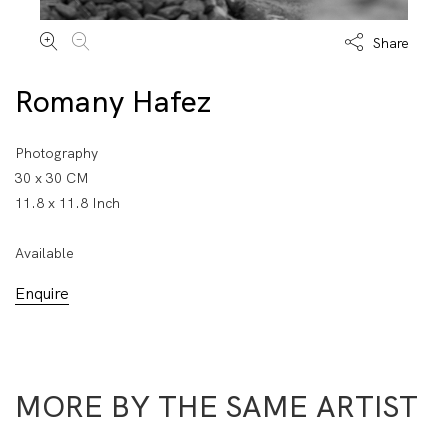
Share
Romany Hafez
Photography
30 x 30 CM
11.8 x 11.8 Inch
Available
Enquire
MORE BY THE SAME ARTIST