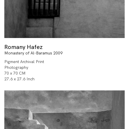
Romany Hafez
Monastery of Al-Baramus 2009
Pigment Archival Print
Photography
70 x 70 CM
27.6 x 27.6 Inch