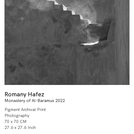
Romany Hafez
Monastery of Al-Baramus 2022
Pigment Archival Print
Photography
70 x 70 CM
27.6 x 27.6 Inch