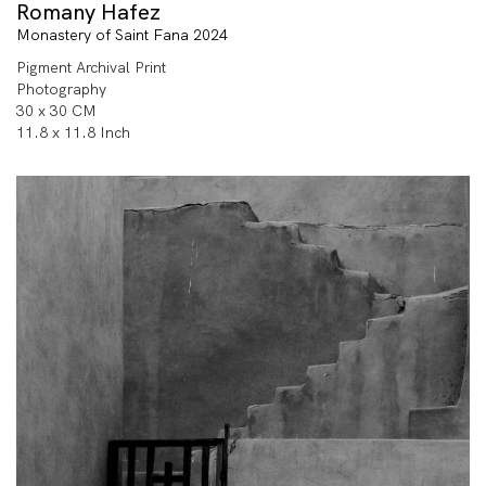
Romany Hafez
Monastery of Saint Fana 2024
Pigment Archival Print
Photography
30 x 30 CM
11.8 x 11.8 Inch