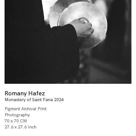
Romany Hafez
Monastery of Saint Fana 2024
Pigment Archival Print
Photography
70 x 70 CM
27.6 x 27.6 Inch