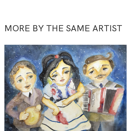
MORE BY THE SAME ARTIST