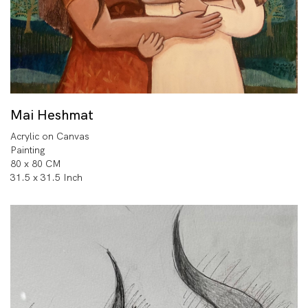
Mai Heshmat
Acrylic on Canvas
Painting
80 x 80 CM
31.5 x 31.5 Inch