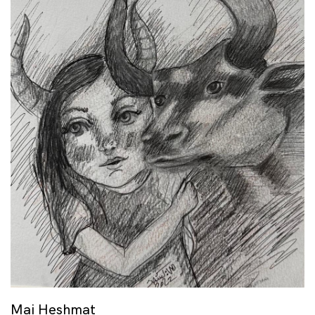
Mai Heshmat