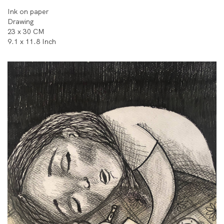
Ink on paper
Drawing
23 x 30 CM
9.1 x 11.8 Inch