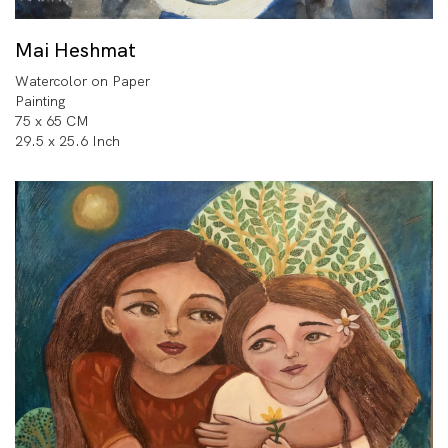
Mai Heshmat
Watercolor on Paper
Painting
75 x 65 CM
29.5 x 25.6 Inch