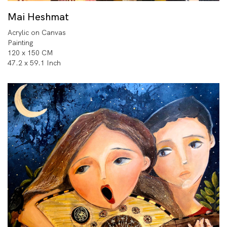
Mai Heshmat
Acrylic on Canvas
Painting
120 x 150 CM
47.2 x 59.1 Inch