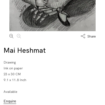
Share
Mai Heshmat
Drawing
Ink on paper
23 x 30 CM
9.1 x 11.8 Inch
Available
Enquire