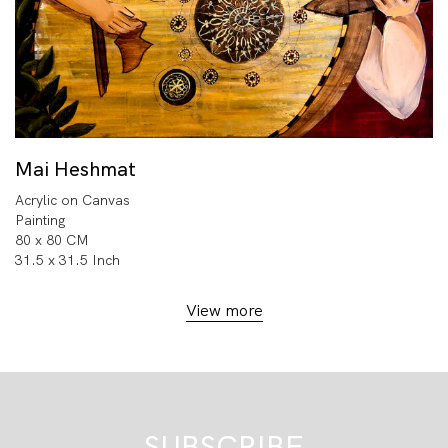
Mai Heshmat
Acrylic on Canvas
Painting
80 x 80 CM
31.5 x 31.5 Inch
View more
SUBSCRIBE