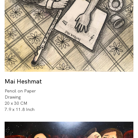
Mai Heshmat
Pencil on Paper
Drawing
20 x 30 CM
7.9 x 11.8 Inch