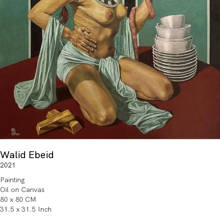
Walid Ebeid
2021
Painting
Oil on Canvas
80 x 80 CM
31.5 x 31.5 Inch