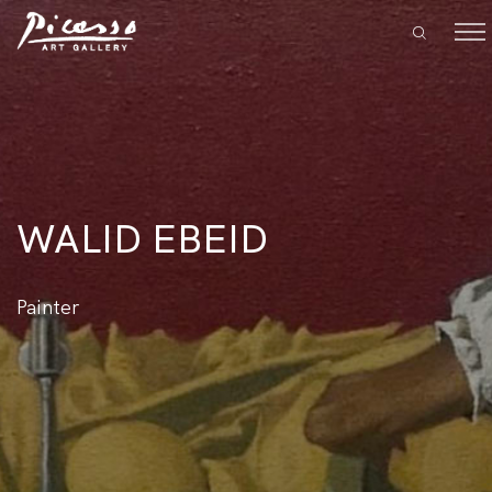
WALID EBEID
Painter