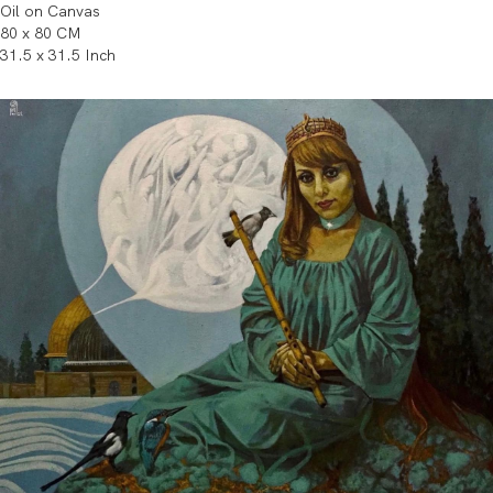
Oil on Canvas
80 x 80 CM
31.5 x 31.5 Inch