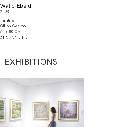
Walid Ebeid
2023
Painting
Oil on Canvas
80 x 80 CM
31.5 x 31.5 Inch
EXHIBITIONS