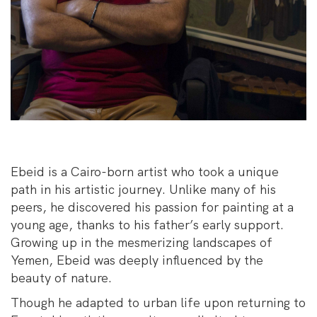
Ebeid is a Cairo-born artist who took a unique
path in his artistic journey. Unlike many of his
peers, he discovered his passion for painting at a
young age, thanks to his father’s early support.
Growing up in the mesmerizing landscapes of
Yemen, Ebeid was deeply influenced by the
beauty of nature.
Though he adapted to urban life upon returning to