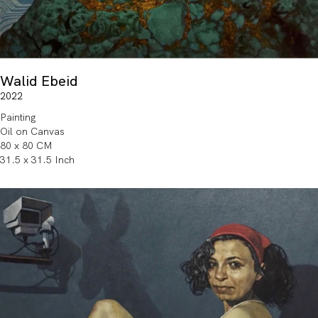
Walid Ebeid
2022
Painting
Oil on Canvas
80 x 80 CM
31.5 x 31.5 Inch