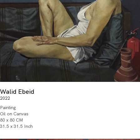
Walid Ebeid
2022
Painting
Oil on Canvas
80 x 80 CM
31.5 x 31.5 Inch