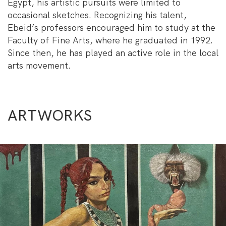
Egypt, his artistic pursuits were limited to
occasional sketches. Recognizing his talent,
Ebeid’s professors encouraged him to study at the
Faculty of Fine Arts, where he graduated in 1992.
Since then, he has played an active role in the local
arts movement.
ARTWORKS