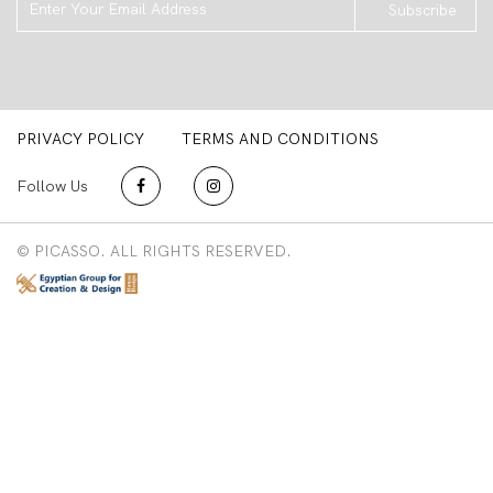
Subscribe
PRIVACY POLICY
TERMS AND CONDITIONS
Follow Us
© PICASSO. ALL RIGHTS RESERVED.