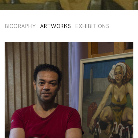
BIOGRAPHY
ARTWORKS
EXHIBITIONS