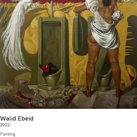
Walid Ebeid
2022
Painting