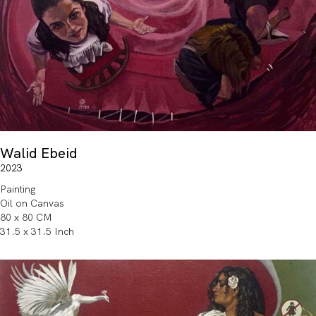
Walid Ebeid
2023
Painting
Oil on Canvas
80 x 80 CM
31.5 x 31.5 Inch