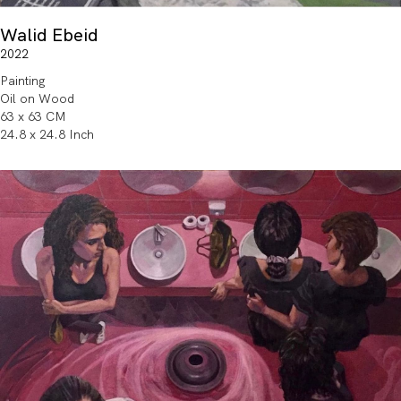
Walid Ebeid
2022
Painting
Oil on Wood
63 x 63 CM
24.8 x 24.8 Inch