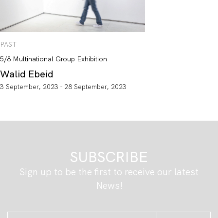
PAST
5/8 Multinational Group Exhibition
Walid Ebeid
3 September, 2023 - 28 September, 2023
SUBSCRIBE
Sign up to be the first to receive our latest
News!