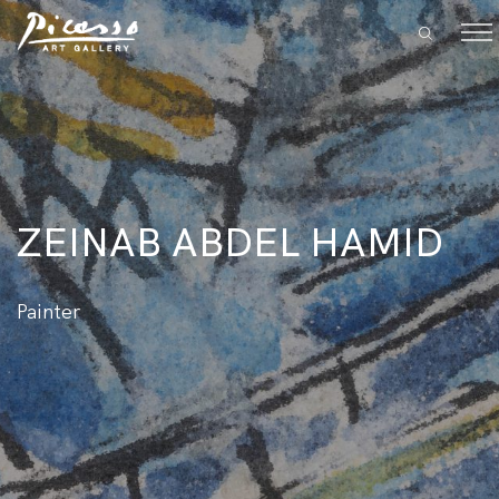
ZEINAB ABDEL HAMID
Painter