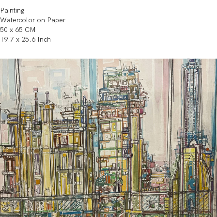
Painting
Watercolor on Paper
50 x 65 CM
19.7 x 25.6 Inch