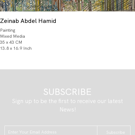
Zeinab Abdel Hamid
Painting
Mixed Media
35 x 43 CM
13.8 x 16.9 Inch
SUBSCRIBE
Sign up to be the first to receive our latest
News!
Subscribe