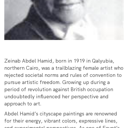
Zeinab Abdel Hamid, born in 1919 in Qalyubia,
northern Cairo, was a trailblazing female artist who
rejected societal norms and rules of convention to
pursue artistic freedom. Growing up during a
period of revolution against British occupation
undoubtedly influenced her perspective and
approach to art.
Abdel Hamid’s cityscape paintings are renowned
for their energy, vibrant colors, expressive lines,
and experimental perspectives. As one of Egypt’s