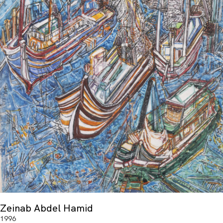
Zeinab Abdel Hamid
1996