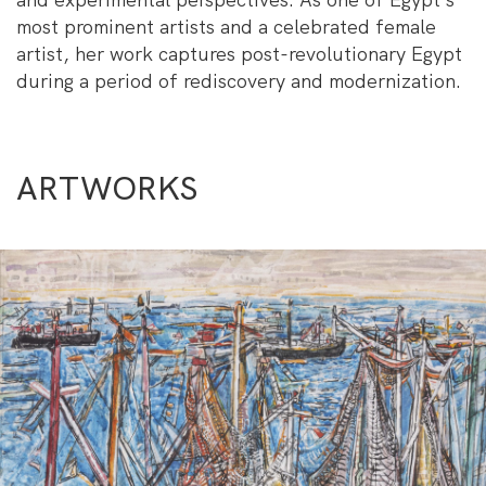
most prominent artists and a celebrated female
artist, her work captures post-revolutionary Egypt
during a period of rediscovery and modernization.
ARTWORKS