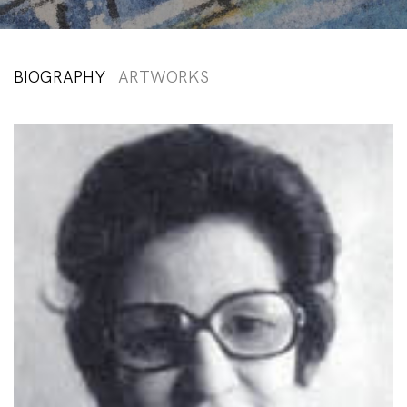
BIOGRAPHY
ARTWORKS