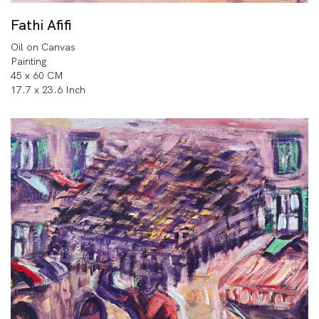
Fathi Afifi
Oil on Canvas
Painting
45 x 60 CM
17.7 x 23.6 Inch