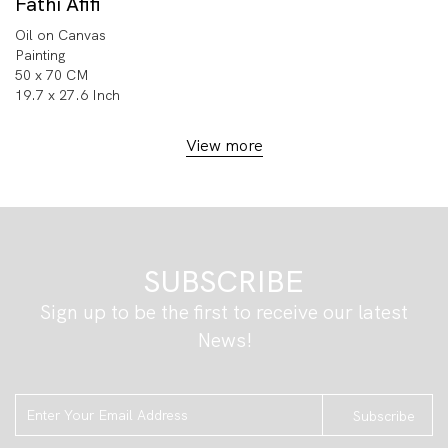
Fathi Afifi
Oil on Canvas
Painting
50 x 70 CM
19.7 x 27.6 Inch
View more
SUBSCRIBE
Sign up to be the first to receive our latest
News!
Subscribe