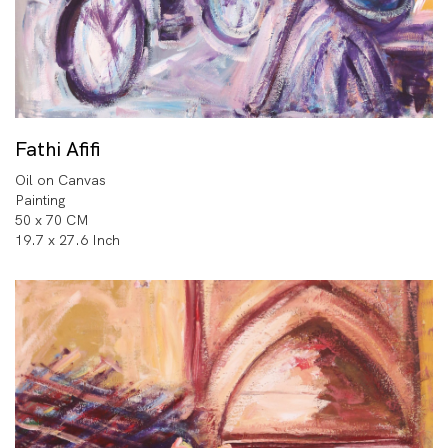
Fathi Afifi
Oil on Canvas
Painting
50 x 70 CM
19.7 x 27.6 Inch