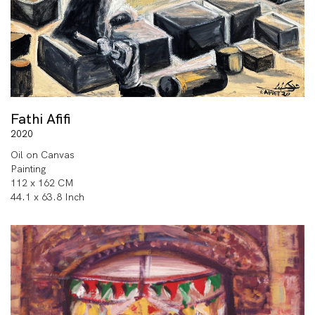
Fathi Afifi
2020
Oil on Canvas
Painting
112 x 162 CM
44.1 x 63.8 Inch