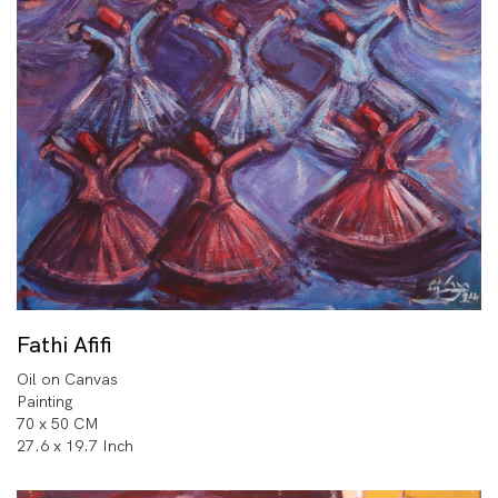
Fathi Afifi
Oil on Canvas
Painting
70 x 50 CM
27.6 x 19.7 Inch