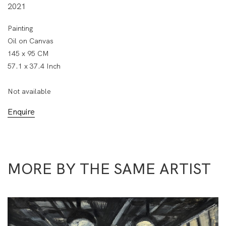
2021
Painting
Oil on Canvas
145 x 95 CM
57.1 x 37.4 Inch
Not available
Enquire
MORE BY THE SAME ARTIST