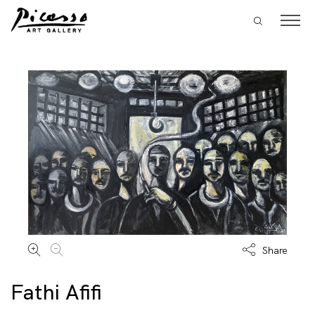
Share
Fathi Afifi