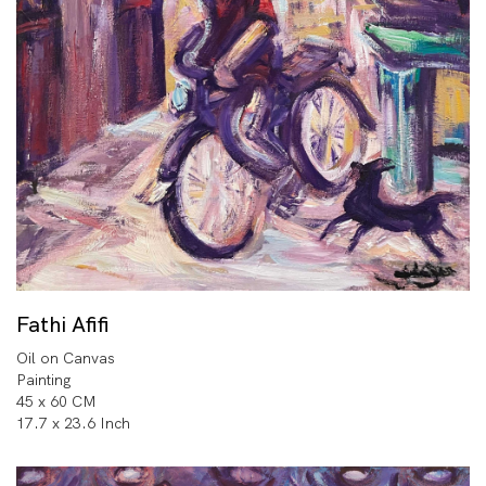
Fathi Afifi
Oil on Canvas
Painting
45 x 60 CM
17.7 x 23.6 Inch