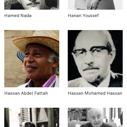
Hamed Nada
Hanan Youssef
Hassan Abdel Fattah
Hassan Mohamed Hassan