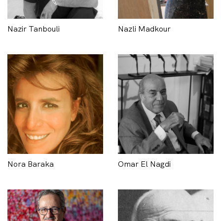
Nazir Tanbouli
Nazli Madkour
Nora Baraka
Omar El Nagdi