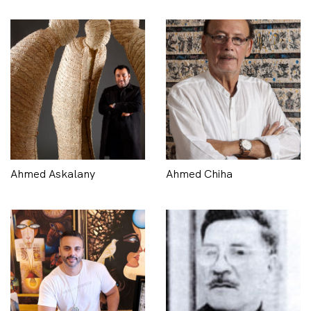
Ahmed Askalany
Ahmed Chiha