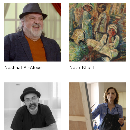
Nashaat Al-Alousi
Nazir Khalil