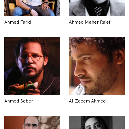
Ahmed Farid
ِAhmed Maher Raief
Ahmed Saber
Al-Zaeem Ahmed