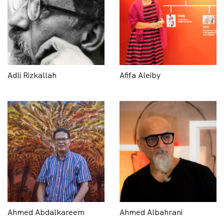
Adli Rizkallah
Afifa Aleiby
Ahmed Abdalkareem
Ahmed Albahrani