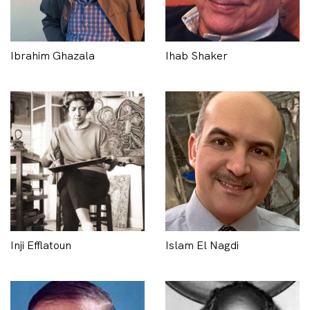
Ibrahim Ghazala
Ihab Shaker
Inji Efflatoun
Islam El Nagdi