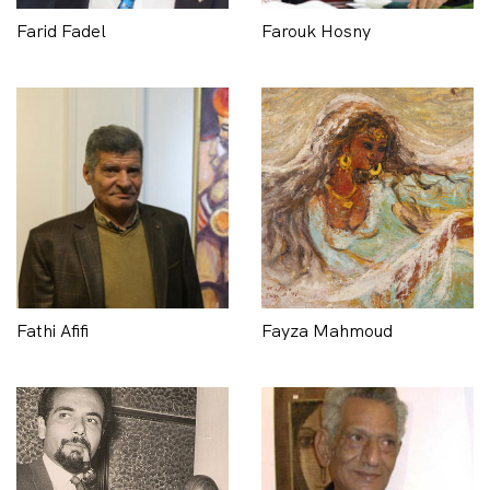
Farid Fadel
Farouk Hosny
Fathi Afifi
Fayza Mahmoud