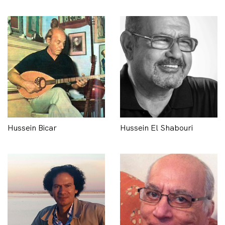
Hussein Bicar
Hussein El Shabouri