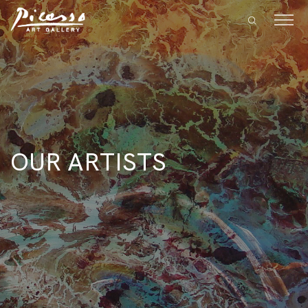
OUR ARTISTS