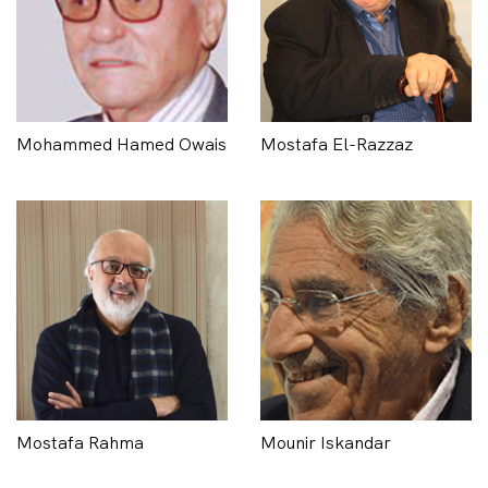
Mohammed Hamed Owais
Mostafa El-Razzaz
Mostafa Rahma
Mounir Iskandar