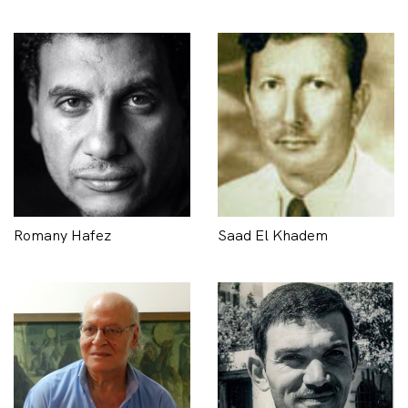
Romany Hafez
Saad El Khadem