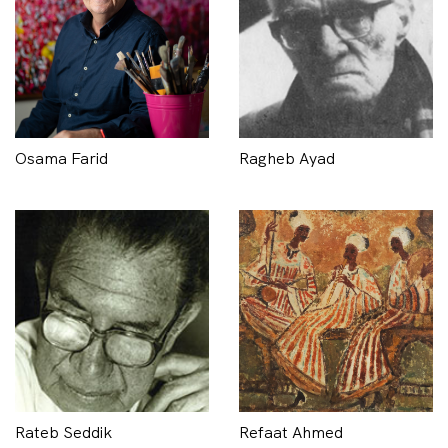
Osama Farid
Ragheb Ayad
Rateb Seddik
Refaat Ahmed