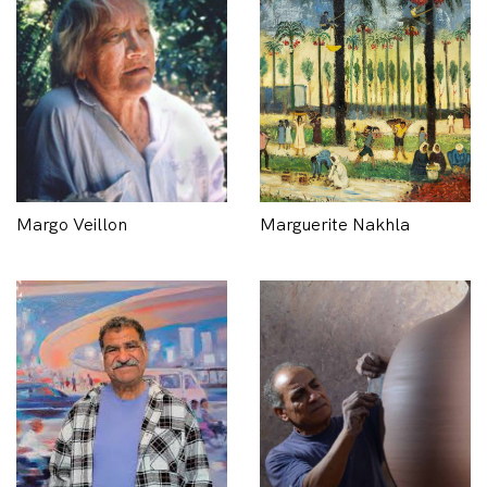
Margo Veillon
Marguerite Nakhla