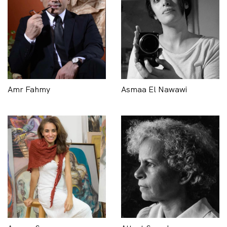
Amr Fahmy
Asmaa El Nawawi