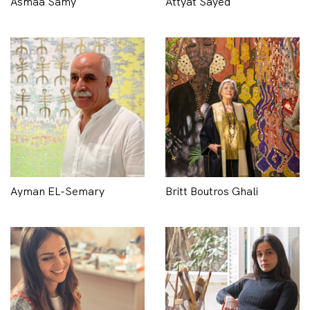
Asmaa Samy
Attyat Sayed
Ayman EL-Semary
Britt Boutros Ghali