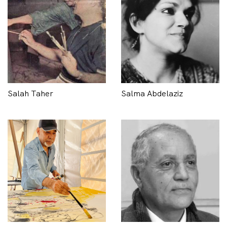
Salah Taher
Salma Abdelaziz