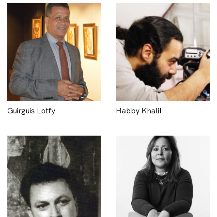
Guirguis Lotfy
Habby Khalil