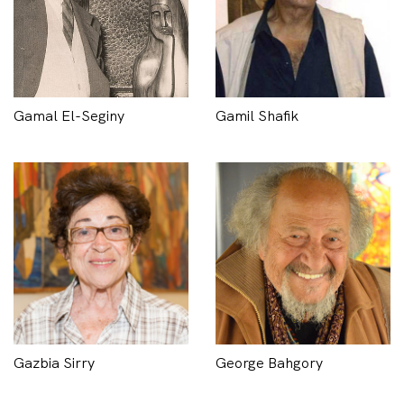
Gamal El-Seginy
Gamil Shafik
Gazbia Sirry
George Bahgory