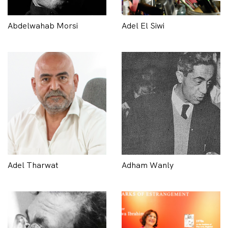
Abdelwahab Morsi
Adel El Siwi
Adel Tharwat
Adham Wanly