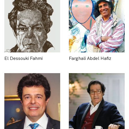
El Dessouki Fahmi
Farghali Abdel Hafiz