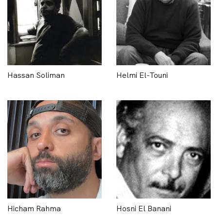
Hassan Soliman
Helmi El-Touni
Hicham Rahma
Hosni El Banani