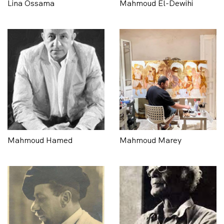
Lina Ossama
Mahmoud El-Dewihi
Mahmoud Hamed
Mahmoud Marey