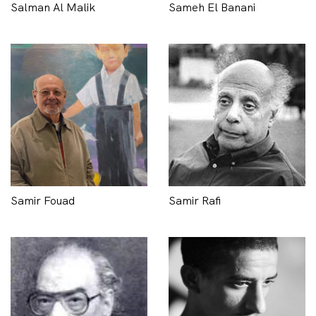
Salman Al Malik
Sameh El Banani
Samir Fouad
Samir Rafi