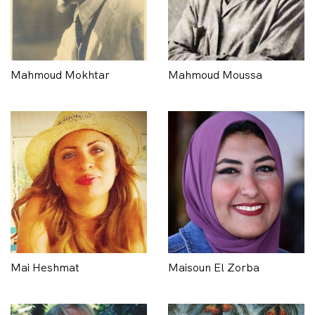
Mahmoud Mokhtar
Mahmoud Moussa
Mai Heshmat
Maisoun El Zorba