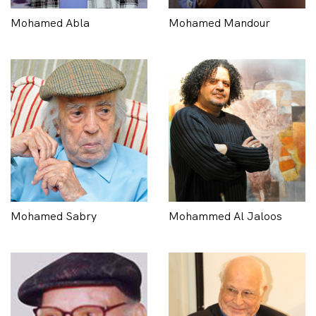
Mohamed Abla
Mohamed Mandour
Mohamed Sabry
Mohammed Al Jaloos