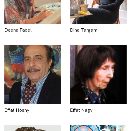
Deena Fadel
Dina Targam
Effat Hosny
Effat Nagy