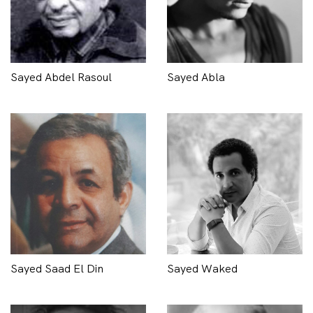
Sayed Abdel Rasoul
Sayed Abla
Sayed Saad El Din
Sayed Waked