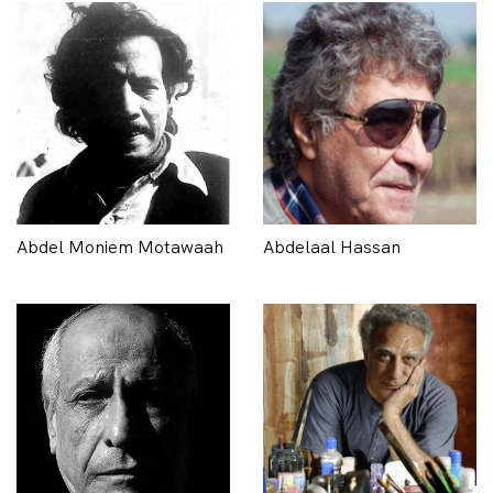
Abdel Moniem Motawaah
Abdelaal Hassan