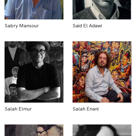
Sabry Mansour
Said El Adawi
Salah Elmur
Salah Enani