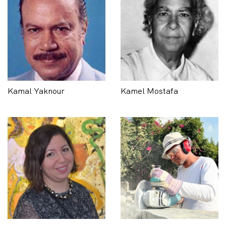
Kamal Yaknour
Kamel Mostafa