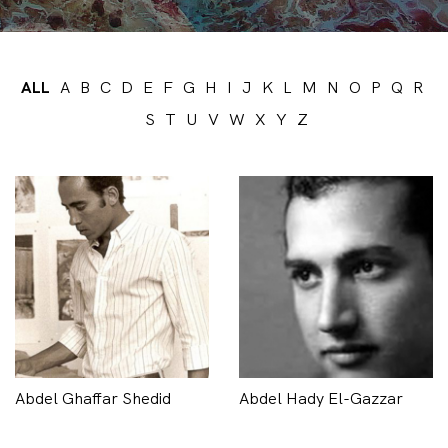
ALL
A
B
C
D
E
F
G
H
I
J
K
L
M
N
O
P
Q
R
S
T
U
V
W
X
Y
Z
Abdel Ghaffar Shedid
Abdel Hady El-Gazzar