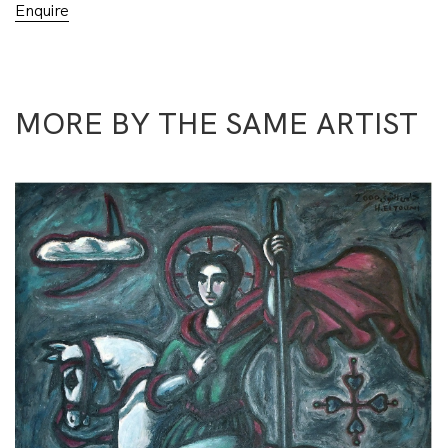
Enquire
MORE BY THE SAME ARTIST