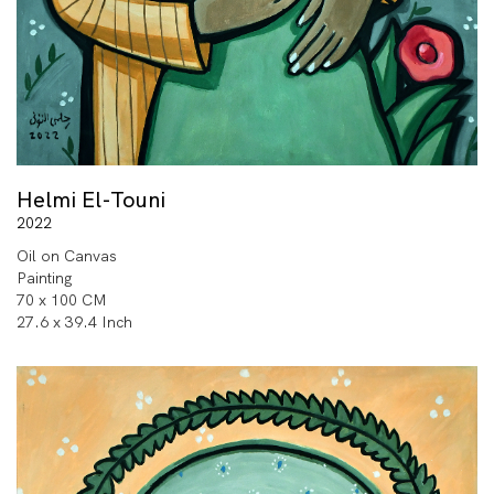
Helmi El-Touni
2022
Oil on Canvas
Painting
70 x 100 CM
27.6 x 39.4 Inch