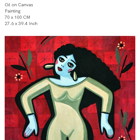
Oil on Canvas
Painting
70 x 100 CM
27.6 x 39.4 Inch