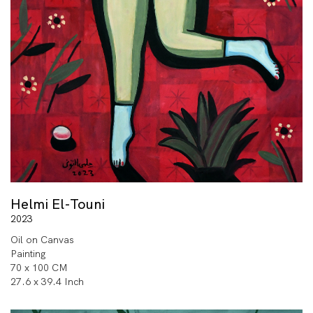
Helmi El-Touni
2023
Oil on Canvas
Painting
70 x 100 CM
27.6 x 39.4 Inch