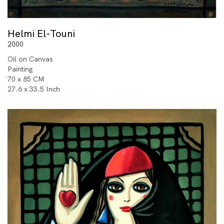
Helmi El-Touni
2000
Oil on Canvas
Painting
70 x 85 CM
27.6 x 33.5 Inch