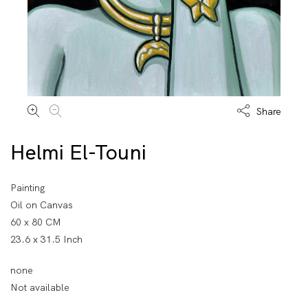
Share
Helmi El-Touni
Painting
Oil on Canvas
60 x 80 CM
23.6 x 31.5 Inch
none
Not available