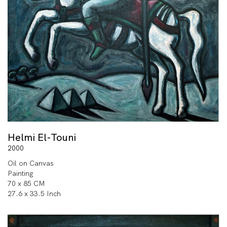
Helmi El-Touni
2000
Oil on Canvas
Painting
70 x 85 CM
27.6 x 33.5 Inch