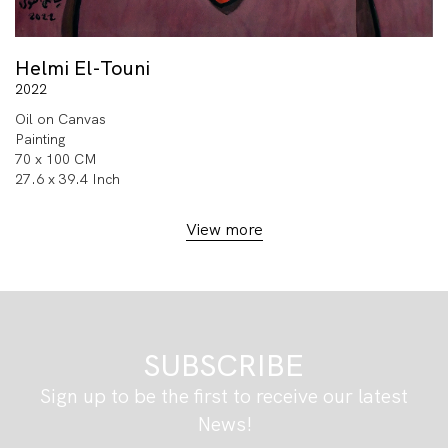
Helmi El-Touni
2022
Oil on Canvas
Painting
70 x 100 CM
27.6 x 39.4 Inch
View more
SUBSCRIBE
Sign up to be the first to receive our latest
News!