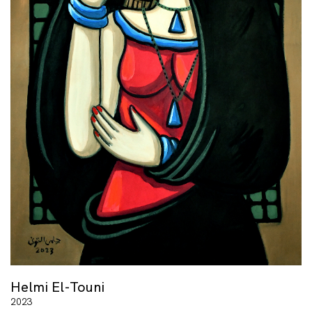
Helmi El-Touni
2023