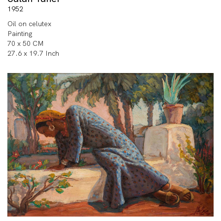
1952
Oil on celutex
Painting
70 x 50 CM
27.6 x 19.7 Inch