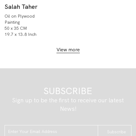
Salah Taher
Oil on Plywood
Painting
50 x 35 CM
19.7 x 13.8 Inch
View more
SUBSCRIBE
Sign up to be the first to receive our latest
News!
Subscribe