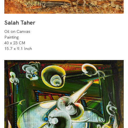
Salah Taher
Oil on Canvas
Painting
40 x 23 CM
15.7 x 9.1 Inch