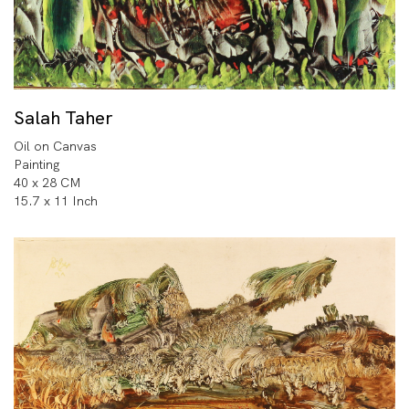
Salah Taher
Oil on Canvas
Painting
40 x 28 CM
15.7 x 11 Inch