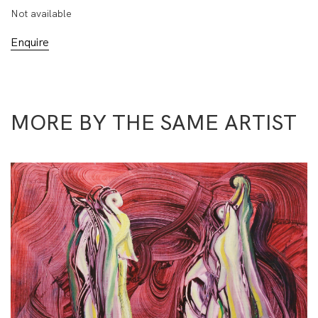
Not available
Enquire
MORE BY THE SAME ARTIST