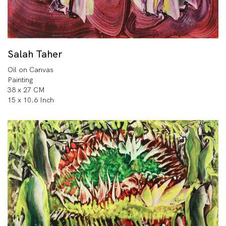
Salah Taher
Oil on Canvas
Painting
38 x 27 CM
15 x 10.6 Inch