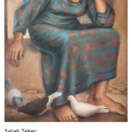
Salah Taher