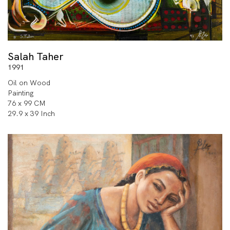
Salah Taher
1991
Oil on Wood
Painting
76 x 99 CM
29.9 x 39 Inch