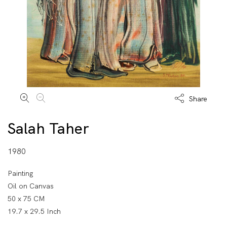
Share
Salah Taher
1980
Painting
Oil on Canvas
50 x 75 CM
19.7 x 29.5 Inch