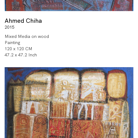
Ahmed Chiha
2015
Mixed Media on wood
Painting
120 x 120 CM
47.2 x 47.2 Inch