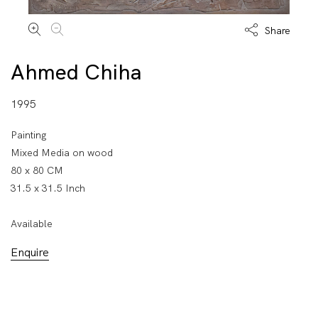
Share
Ahmed Chiha
1995
Painting
Mixed Media on wood
80 x 80 CM
31.5 x 31.5 Inch
Available
Enquire