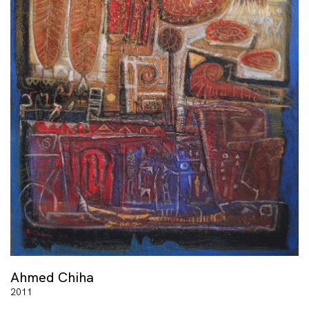
Ahmed Chiha
2011