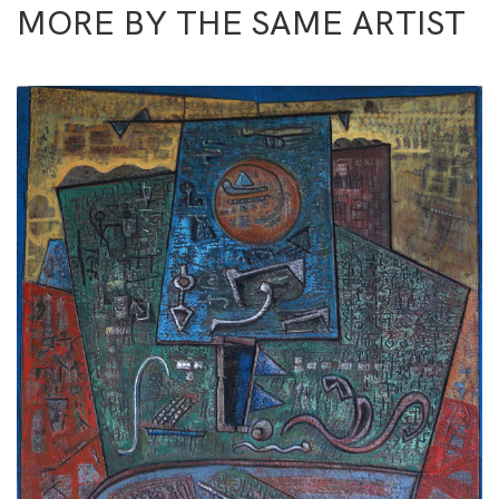
MORE BY THE SAME ARTIST