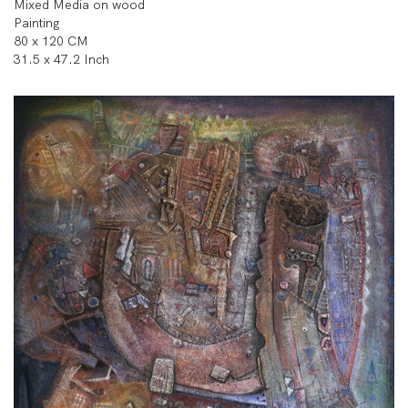
Mixed Media on wood
Painting
80 x 120 CM
31.5 x 47.2 Inch