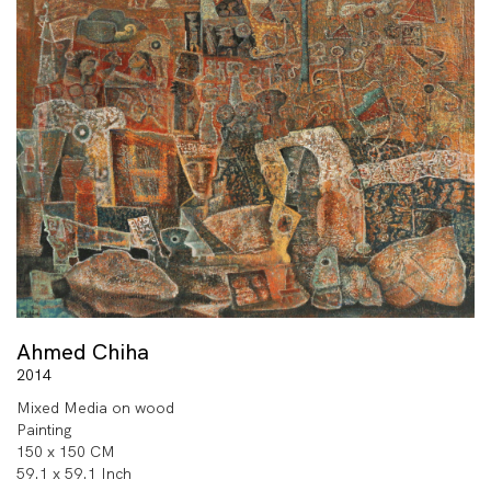
Ahmed Chiha
2014
Mixed Media on wood
Painting
150 x 150 CM
59.1 x 59.1 Inch