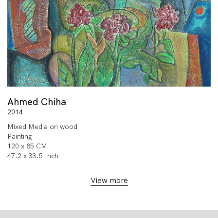
Ahmed Chiha
2014
Mixed Media on wood
Painting
120 x 85 CM
47.2 x 33.5 Inch
View more