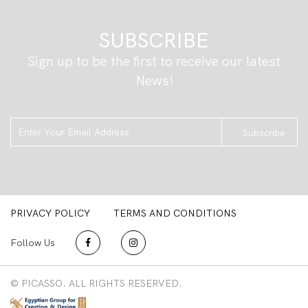
SUBSCRIBE
Sign up to be the first to receive our latest
News!
Subscribe
PRIVACY POLICY
TERMS AND CONDITIONS
Follow Us
© PICASSO. ALL RIGHTS RESERVED.