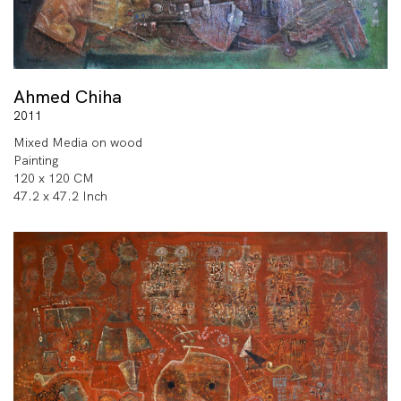
Ahmed Chiha
2011
Mixed Media on wood
Painting
120 x 120 CM
47.2 x 47.2 Inch