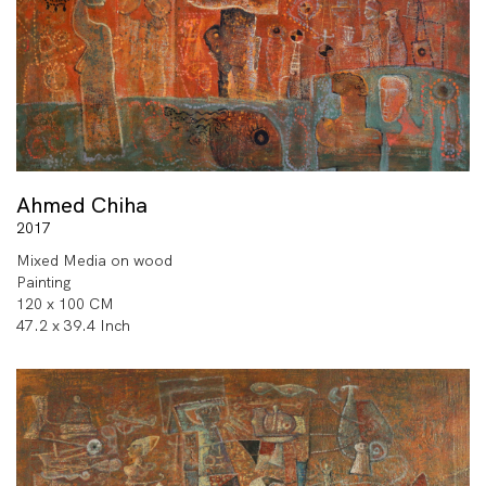
Ahmed Chiha
2017
Mixed Media on wood
Painting
120 x 100 CM
47.2 x 39.4 Inch