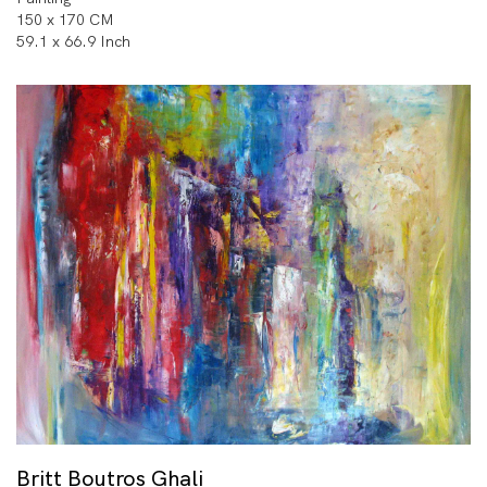
150 x 170 CM
59.1 x 66.9 Inch
Britt Boutros Ghali