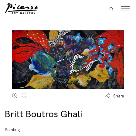
Share
Britt Boutros Ghali
Painting