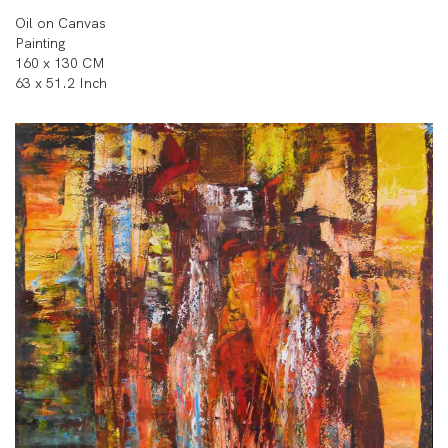
Oil on Canvas
Painting
160 x 130 CM
63 x 51.2 Inch