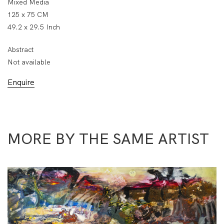
Mixed Media
125 x 75 CM
49.2 x 29.5 Inch
Abstract
Not available
Enquire
MORE BY THE SAME ARTIST