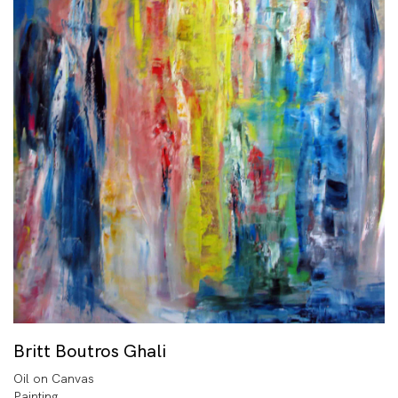
Britt Boutros Ghali
Oil on Canvas
Painting