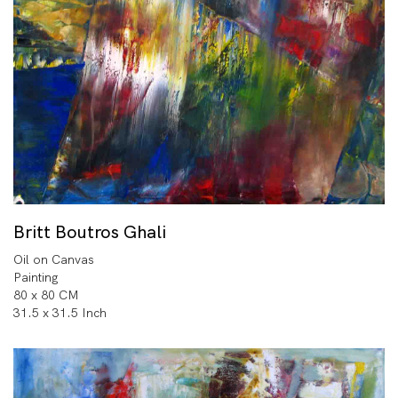
Britt Boutros Ghali
Oil on Canvas
Painting
80 x 80 CM
31.5 x 31.5 Inch