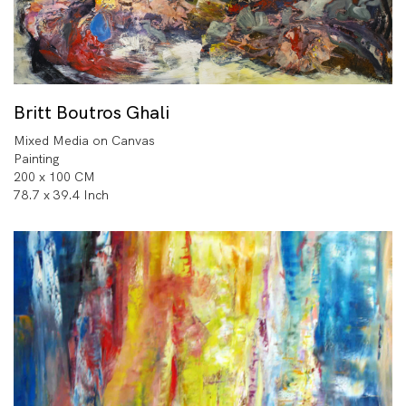
Britt Boutros Ghali
Mixed Media on Canvas
Painting
200 x 100 CM
78.7 x 39.4 Inch