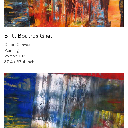
Britt Boutros Ghali
Oil on Canvas
Painting
95 x 95 CM
37.4 x 37.4 Inch