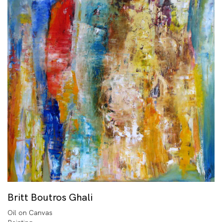
Britt Boutros Ghali
Oil on Canvas