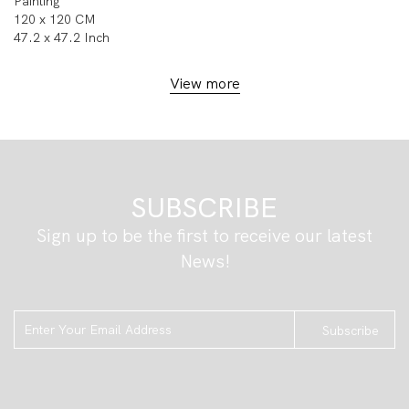
Painting
120 x 120 CM
47.2 x 47.2 Inch
View more
SUBSCRIBE
Sign up to be the first to receive our latest
News!
Subscribe