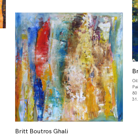
Br
Oi
Pa
80
31
Britt Boutros Ghali