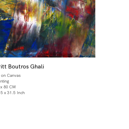
itt Boutros Ghali
l on Canvas
inting
 x 80 CM
.5 x 31.5 Inch