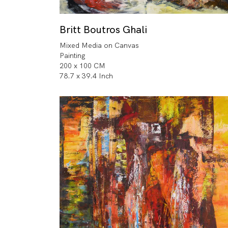
Britt Boutros Ghali
Mixed Media on Canvas
Painting
200 x 100 CM
78.7 x 39.4 Inch