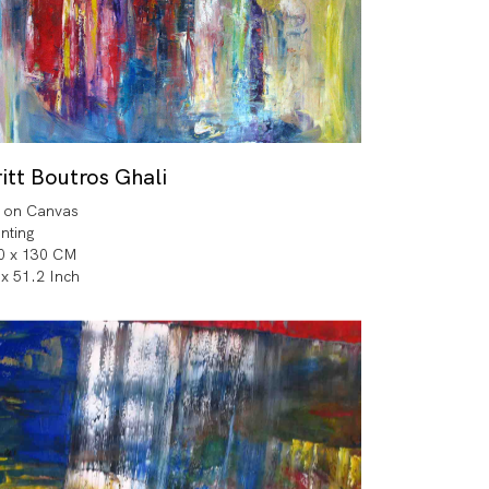
itt Boutros Ghali
l on Canvas
inting
0 x 130 CM
 x 51.2 Inch