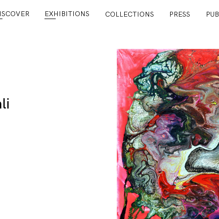
ISCOVER
EXHIBITIONS
COLLECTIONS
PRESS
PUB
li