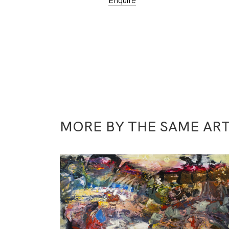
Enquire
MORE BY THE SAME ART