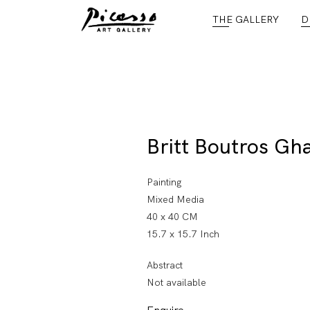
THE GALLERY
D
Britt Boutros Gha
Painting
Mixed Media
40 x 40 CM
15.7 x 15.7 Inch
Abstract
Not available