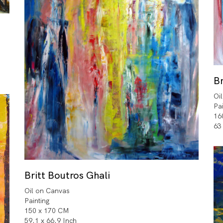
Br
Oi
Pa
16
63
Britt Boutros Ghali
Oil on Canvas
Painting
150 x 170 CM
59.1 x 66.9 Inch