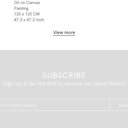
Oil on Canvas
Painting
120 x 120 CM
47.2 x 47.2 Inch
View more
SUBSCRIBE
Sign up to be the first to receive our latest News!
Subs