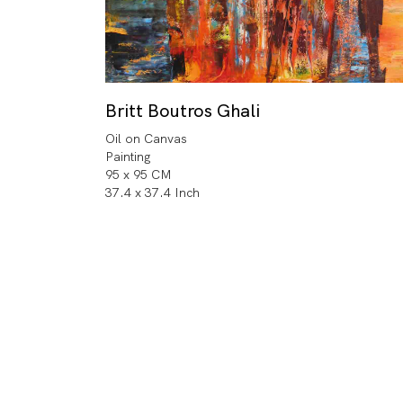
Britt Boutros Ghali
Oil on Canvas
Painting
95 x 95 CM
37.4 x 37.4 Inch