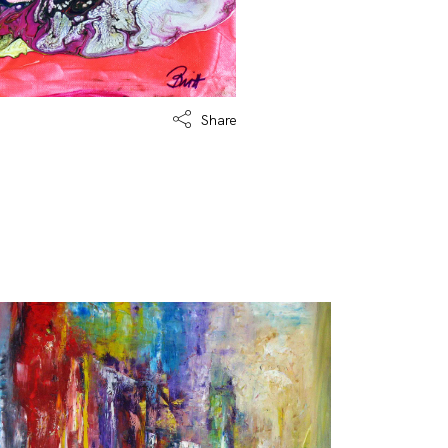
Share