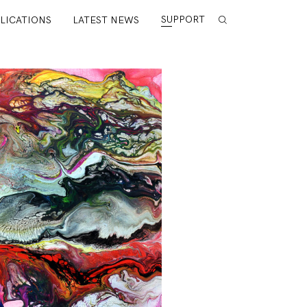
SUPPORT
LICATIONS
LATEST NEWS