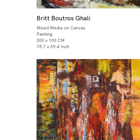
Britt Boutros Ghali
Mixed Media on Canvas
Painting
200 x 100 CM
78.7 x 39.4 Inch