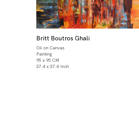
Britt Boutros Ghali
Oil on Canvas
Painting
95 x 95 CM
37.4 x 37.4 Inch