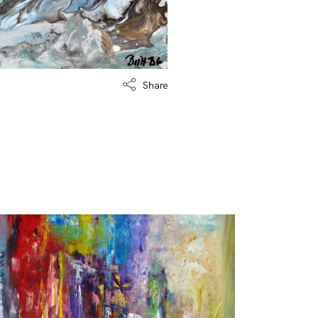
Share