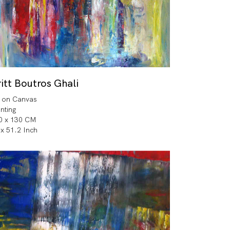
itt Boutros Ghali
l on Canvas
inting
0 x 130 CM
 x 51.2 Inch