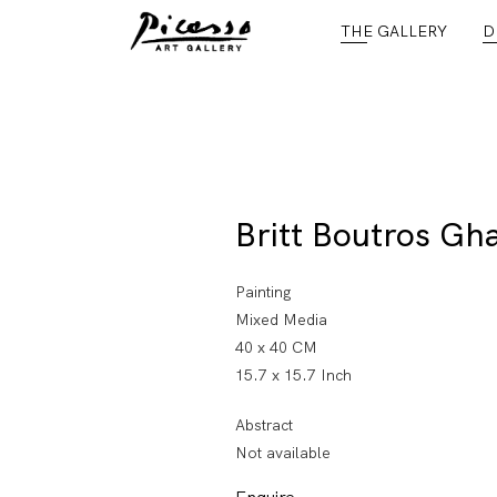
THE GALLERY
D
Britt Boutros Gha
Painting
Mixed Media
40 x 40 CM
15.7 x 15.7 Inch
Abstract
Not available