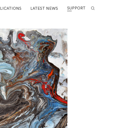
SUPPORT
LICATIONS
LATEST NEWS