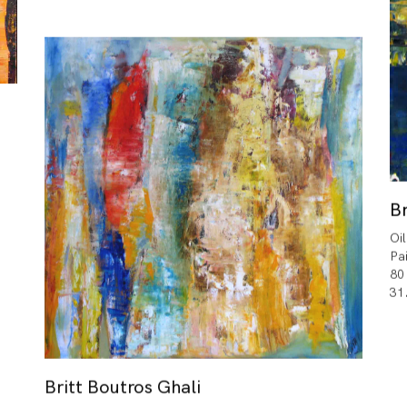
Br
Oi
Pa
80
31
Britt Boutros Ghali