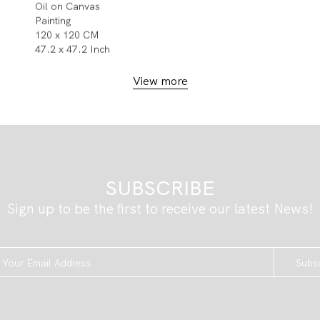
Oil on Canvas
Painting
120 x 120 CM
47.2 x 47.2 Inch
View more
SUBSCRIBE
Sign up to be the first to receive our latest News!
Subs