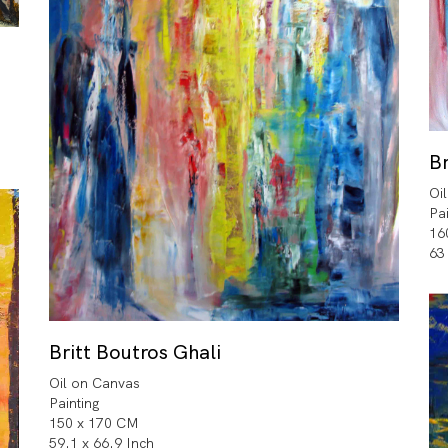
Br
Oi
Pa
16
63
Britt Boutros Ghali
Oil on Canvas
Painting
150 x 170 CM
59.1 x 66.9 Inch