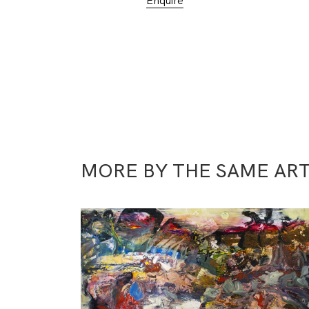
Enquire
MORE BY THE SAME ART