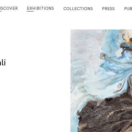
ISCOVER
EXHIBITIONS
COLLECTIONS
PRESS
PUB
li