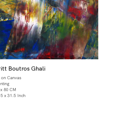
itt Boutros Ghali
l on Canvas
inting
 x 80 CM
.5 x 31.5 Inch