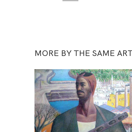
MORE BY THE SAME ART