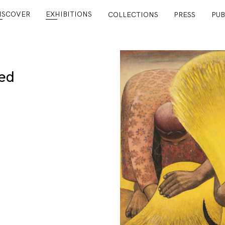
ISCOVER
EXHIBITIONS
COLLECTIONS
PRESS
PUB
ed