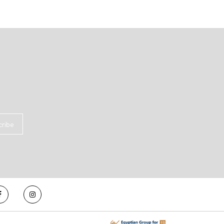
cribe