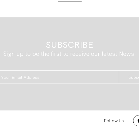
SUBSCRIBE
Sign up to be the first to receive our latest News!
Subs
Follow Us