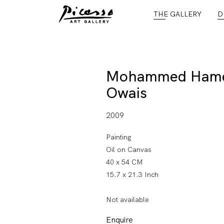
THE GALLERY
D
Mohammed Ham
Owais
2009
Painting
Oil on Canvas
40 x 54 CM
15.7 x 21.3 Inch
Not available
Enquire