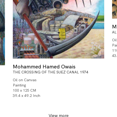
M
AL
Oi
Pa
11
43
Mohammed Hamed Owais
THE CROSSING OF THE SUEZ CANAL 1974
Oil on Canvas
Painting
100 x 125 CM
39.4 x 49.2 Inch
View more