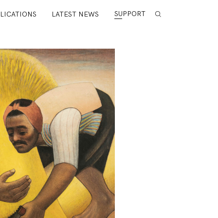
SUPPORT
LICATIONS
LATEST NEWS