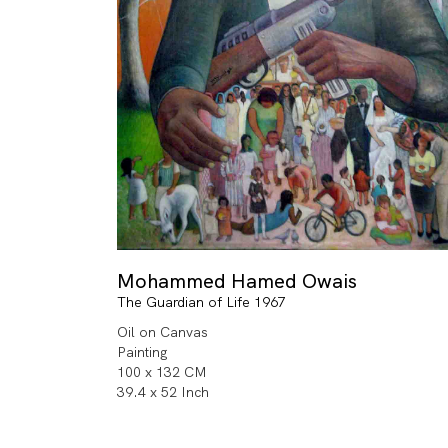
Mohammed Hamed Owais
The Guardian of Life 1967
Oil on Canvas
Painting
100 x 132 CM
39.4 x 52 Inch