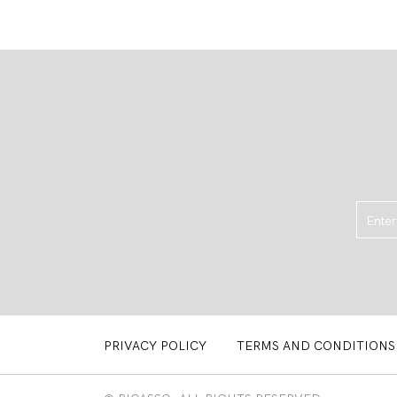
PRIVACY POLICY
TERMS AND CONDITIONS