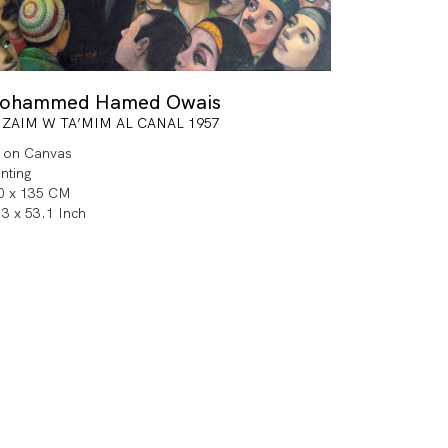
ohammed Hamed Owais
 ZAIM W TA’MIM AL CANAL 1957
l on Canvas
inting
0 x 135 CM
.3 x 53.1 Inch