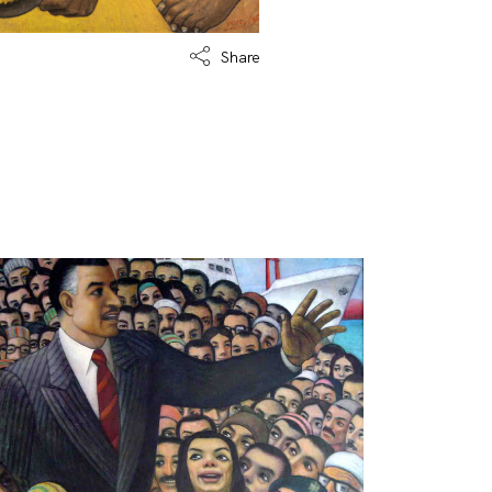
Share