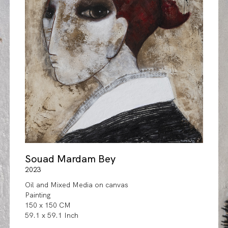
Souad Mardam Bey
2023
Oil and Mixed Media on canvas
Painting
150 x 150 CM
59.1 x 59.1 Inch