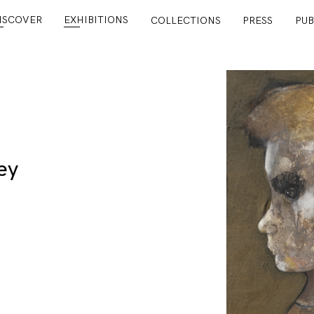
ISCOVER
EXHIBITIONS
COLLECTIONS
PRESS
PUB
ey