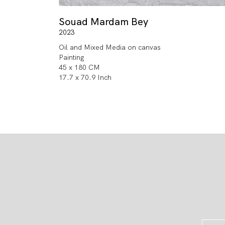
Souad Mardam Bey
2023
Oil and Mixed Media on canvas
Painting
45 x 180 CM
17.7 x 70.9 Inch