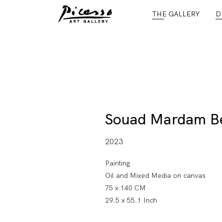
THE GALLERY
D
Souad Mardam B
2023
Painting
Oil and Mixed Media on canvas
75 x 140 CM
29.5 x 55.1 Inch