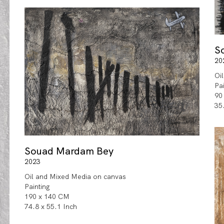
S
20
Oi
Pa
90
35
Souad Mardam Bey
2023
Oil and Mixed Media on canvas
Painting
190 x 140 CM
74.8 x 55.1 Inch