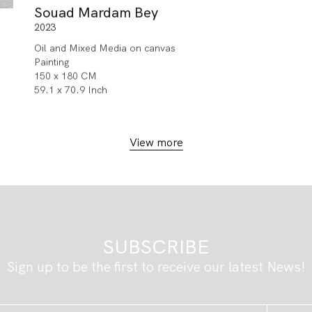
Souad Mardam Bey
2023
Oil and Mixed Media on canvas
Painting
150 x 180 CM
59.1 x 70.9 Inch
View more
SUBSCRIBE
Sign up to be the first to receive our latest News!