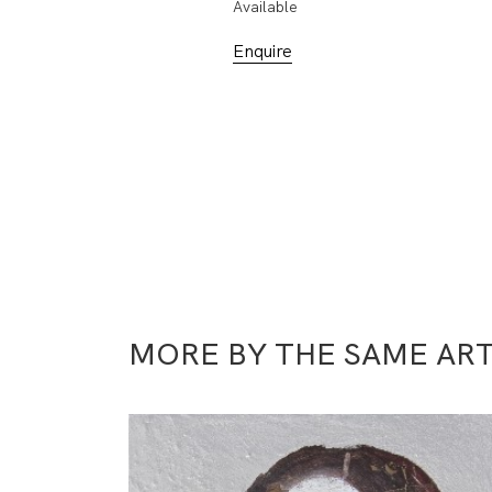
Available
Enquire
MORE BY THE SAME ART