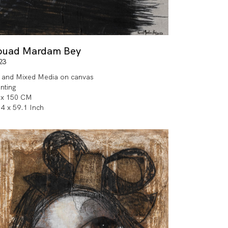
ouad Mardam Bey
23
l and Mixed Media on canvas
inting
 x 150 CM
.4 x 59.1 Inch