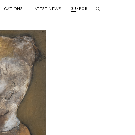
SUPPORT
LICATIONS
LATEST NEWS