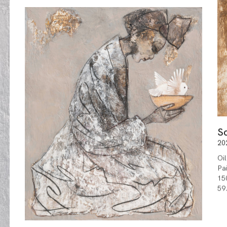
S
20
Oi
Pa
15
59