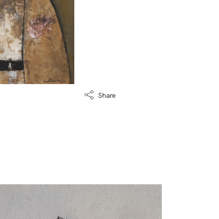
Share