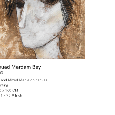
ouad Mardam Bey
23
l and Mixed Media on canvas
inting
0 x 180 CM
.1 x 70.9 Inch