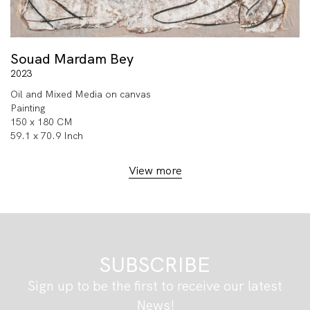
Souad Mardam Bey
2023
Oil and Mixed Media on canvas
Painting
150 x 180 CM
59.1 x 70.9 Inch
View more
SUBSCRIBE
Sign up to be the first to receive our latest
News!