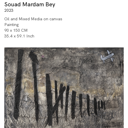
Souad Mardam Bey
2023
Oil and Mixed Media on canvas
Painting
90 x 150 CM
35.4 x 59.1 Inch