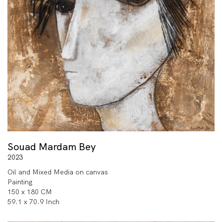
Souad Mardam Bey
2023
Oil and Mixed Media on canvas
Painting
150 x 180 CM
59.1 x 70.9 Inch