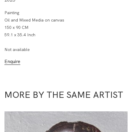
Painting
Oil and Mixed Media on canvas
150 x 90 CM
59.1 x 35.4 Inch
Not available
Enquire
MORE BY THE SAME ARTIST