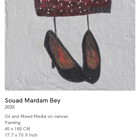
Souad Mardam Bey
2023
Oil and Mixed Media on canvas
Painting
45 x 180 CM
17.7 x 70.9 Inch