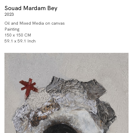
Souad Mardam Bey
2023
Oil and Mixed Media on canvas
Painting
150 x 150 CM
59.1 x 59.1 Inch