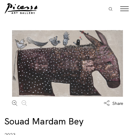
Share
Souad Mardam Bey
2023