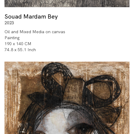
Souad Mardam Bey
2023
Oil and Mixed Media on canvas
Painting
190 x 140 CM
74.8 x 55.1 Inch