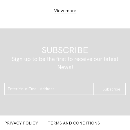
View more
SUBSCRIBE
Sign up to be the first to receive our latest
News!
Subscribe
PRIVACY POLICY
TERMS AND CONDITIONS