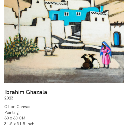
Ibrahim Ghazala
2023
Oil on Canvas
Painting
80 x 80 CM
31.5 x 31.5 Inch