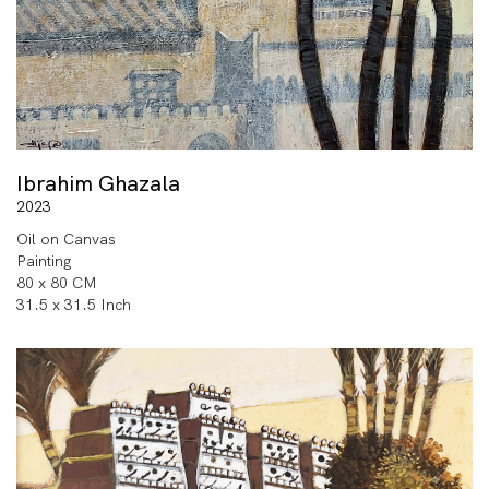
Ibrahim Ghazala
2023
Oil on Canvas
Painting
80 x 80 CM
31.5 x 31.5 Inch