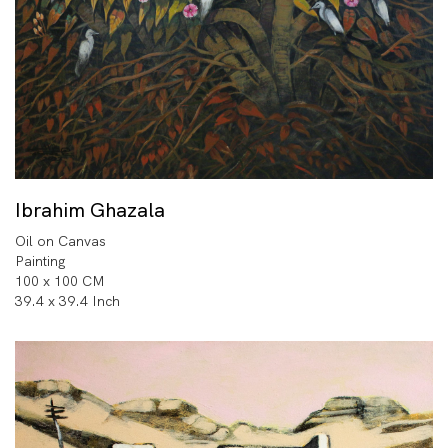
Ibrahim Ghazala
Oil on Canvas
Painting
100 x 100 CM
39.4 x 39.4 Inch