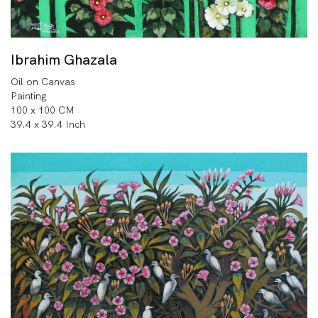
Ibrahim Ghazala
Oil on Canvas
Painting
100 x 100 CM
39.4 x 39.4 Inch