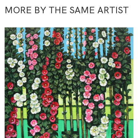
MORE BY THE SAME ARTIST