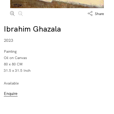
Share
Ibrahim Ghazala
2023
Painting
Oil on Canvas
80 x 80 CM
31.5 x 31.5 Inch
Available
Enquire