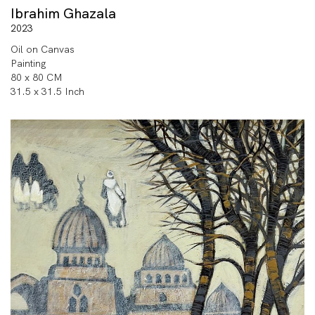
Ibrahim Ghazala
2023
Oil on Canvas
Painting
80 x 80 CM
31.5 x 31.5 Inch