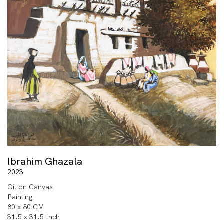
Ibrahim Ghazala
2023
Oil on Canvas
Painting
80 x 80 CM
31.5 x 31.5 Inch