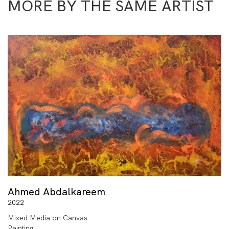
MORE BY THE SAME ARTIST
Ahmed Abdalkareem
2022
Mixed Media on Canvas
Painting