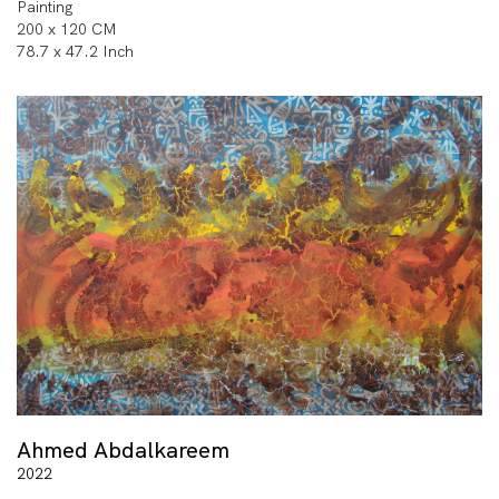
Painting
200 x 120 CM
78.7 x 47.2 Inch
Ahmed Abdalkareem
2022