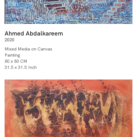
Ahmed Abdalkareem
2020
Mixed Media on Canvas
Painting
80 x 80 CM
31.5 x 31.5 Inch