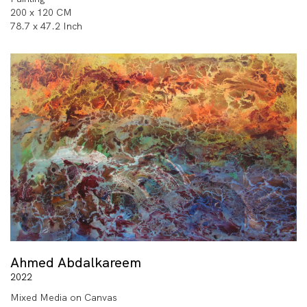
200 x 120 CM
78.7 x 47.2 Inch
Ahmed Abdalkareem
2022
Mixed Media on Canvas