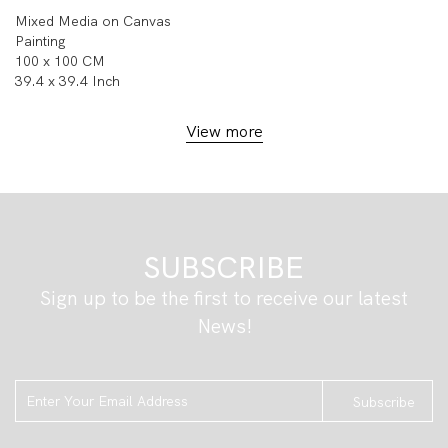
Mixed Media on Canvas
Painting
100 x 100 CM
39.4 x 39.4 Inch
View more
SUBSCRIBE
Sign up to be the first to receive our latest
News!
Subscribe