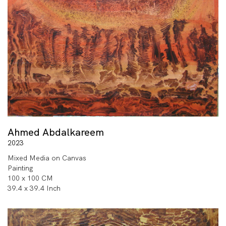
Ahmed Abdalkareem
2023
Mixed Media on Canvas
Painting
100 x 100 CM
39.4 x 39.4 Inch