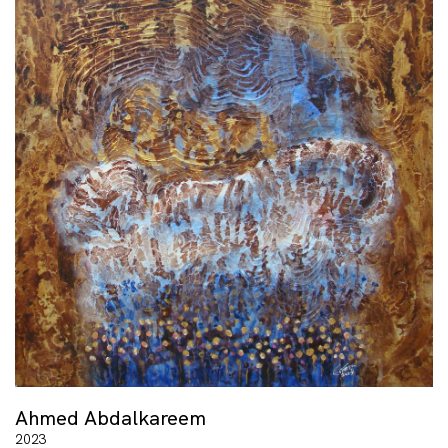
Ahmed Abdalkareem
2023