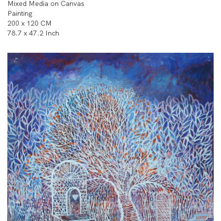
Mixed Media on Canvas
Painting
200 x 120 CM
78.7 x 47.2 Inch