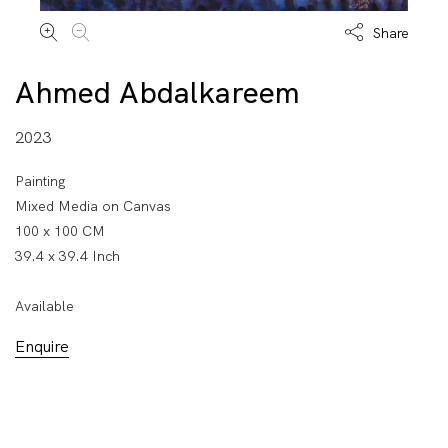
Share
Ahmed Abdalkareem
2023
Painting
Mixed Media on Canvas
100 x 100 CM
39.4 x 39.4 Inch
Available
Enquire