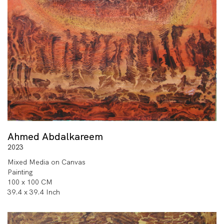
Ahmed Abdalkareem
2023
Mixed Media on Canvas
Painting
100 x 100 CM
39.4 x 39.4 Inch