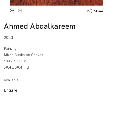
Share
Ahmed Abdalkareem
2023
Painting
Mixed Media on Canvas
100 x 100 CM
39.4 x 39.4 Inch
Available
Enquire