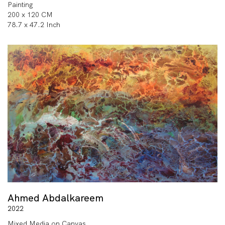
Painting
200 x 120 CM
78.7 x 47.2 Inch
Ahmed Abdalkareem
2022
Mixed Media on Canvas