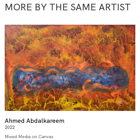
MORE BY THE SAME ARTIST
Ahmed Abdalkareem
2022
Mixed Media on Canvas