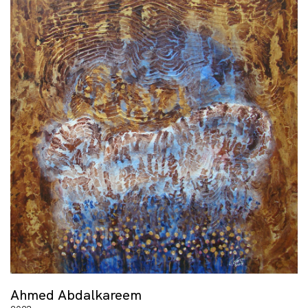
Ahmed Abdalkareem