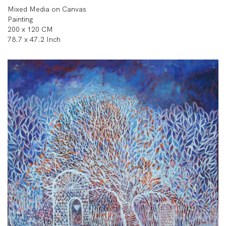
Mixed Media on Canvas
Painting
200 x 120 CM
78.7 x 47.2 Inch