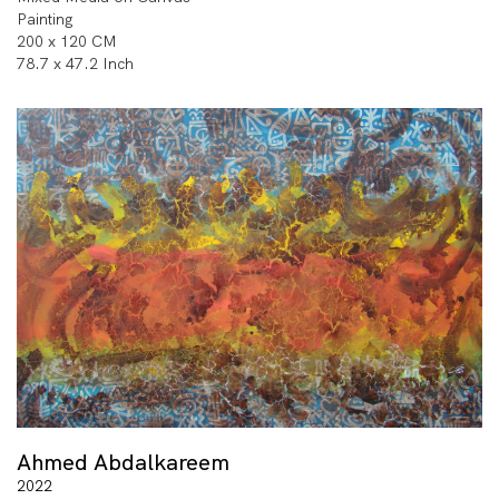
Painting
200 x 120 CM
78.7 x 47.2 Inch
Ahmed Abdalkareem
2022