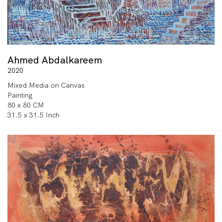
Ahmed Abdalkareem
2020
Mixed Media on Canvas
Painting
80 x 80 CM
31.5 x 31.5 Inch