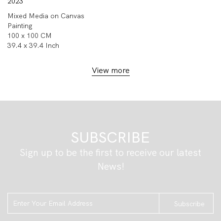
2023
Mixed Media on Canvas
Painting
100 x 100 CM
39.4 x 39.4 Inch
View more
SUBSCRIBE
Sign up to be the first to receive our latest
News!
Subscribe