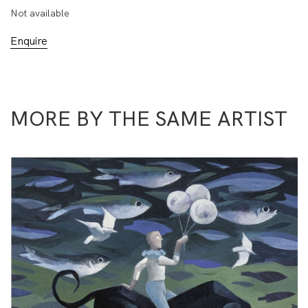
Not available
Enquire
MORE BY THE SAME ARTIST