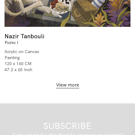
Nazir Tanbouli
Picnic I
Acrylic on Canvas
Painting
120 x 160 CM
47.2 x 63 Inch
View more
SUBSCRIBE
Sign up to be the first to receive our latest