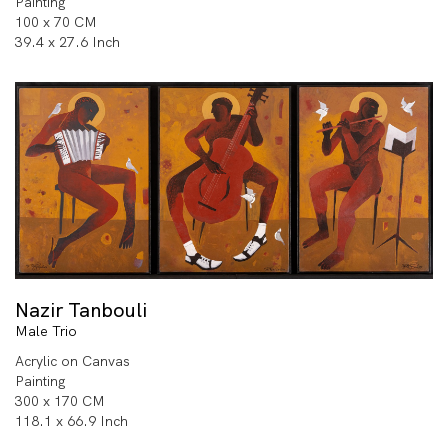
Painting
100 x 70 CM
39.4 x 27.6 Inch
Nazir Tanbouli
Male Trio
Acrylic on Canvas
Painting
300 x 170 CM
118.1 x 66.9 Inch