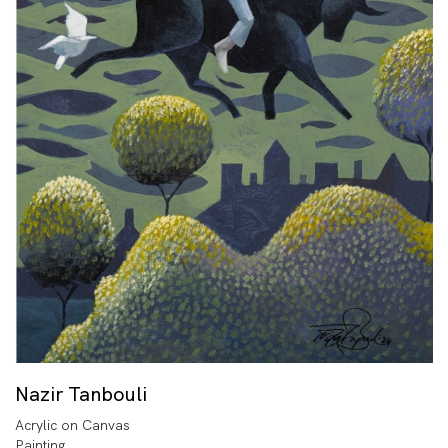
Nazir Tanbouli
Acrylic on Canvas
Painting