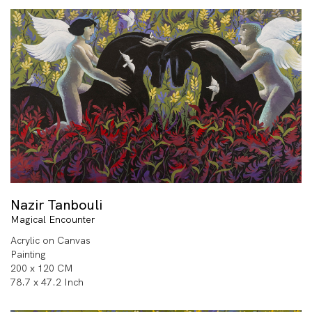
Nazir Tanbouli
Magical Encounter
Acrylic on Canvas
Painting
200 x 120 CM
78.7 x 47.2 Inch