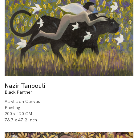
Nazir Tanbouli
Black Panther
Acrylic on Canvas
Painting
200 x 120 CM
78.7 x 47.2 Inch