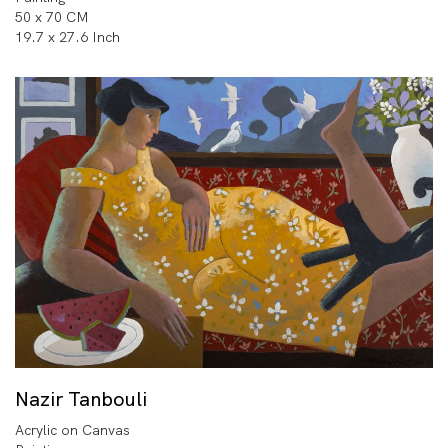
50 x 70 CM
19.7 x 27.6 Inch
Nazir Tanbouli
Acrylic on Canvas