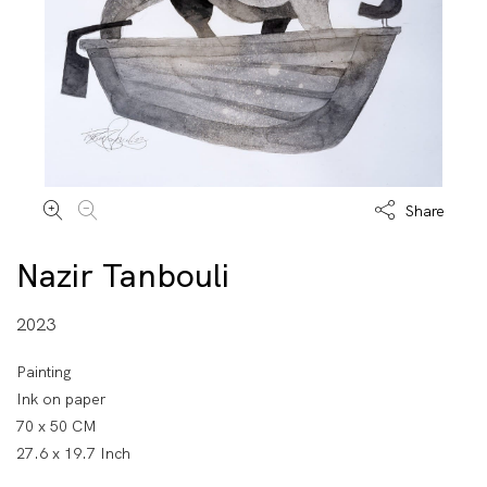
Share
Nazir Tanbouli
2023
Painting
Ink on paper
70 x 50 CM
27.6 x 19.7 Inch