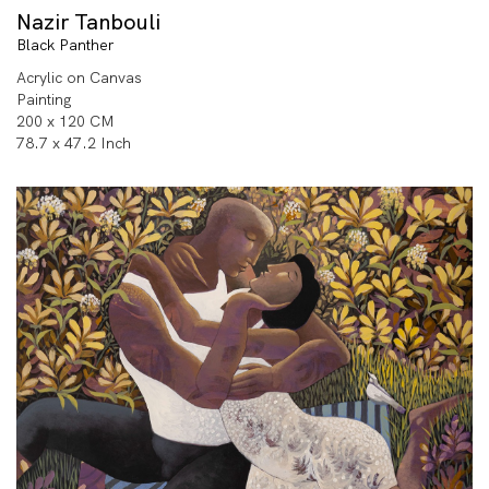
Nazir Tanbouli
Black Panther
Acrylic on Canvas
Painting
200 x 120 CM
78.7 x 47.2 Inch