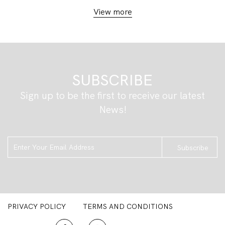
View more
SUBSCRIBE
Sign up to be the first to receive our latest
News!
Subscribe
PRIVACY POLICY
TERMS AND CONDITIONS