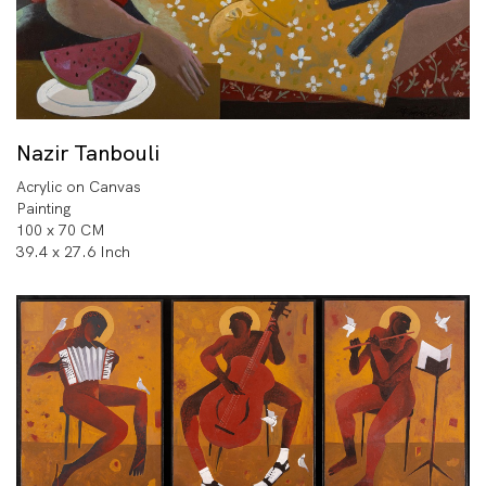
Nazir Tanbouli
Acrylic on Canvas
Painting
100 x 70 CM
39.4 x 27.6 Inch