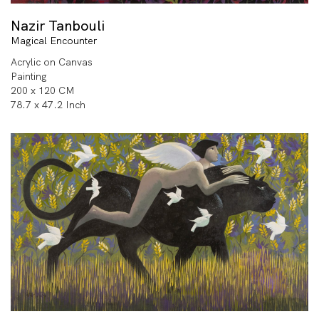
Nazir Tanbouli
Magical Encounter
Acrylic on Canvas
Painting
200 x 120 CM
78.7 x 47.2 Inch