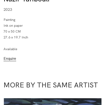
2023
Painting
Ink on paper
70 x 50 CM
27.6 x 19.7 Inch
Available
Enquire
MORE BY THE SAME ARTIST