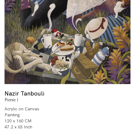
Nazir Tanbouli
Picnic I
Acrylic on Canvas
Painting
120 x 160 CM
47.2 x 63 Inch