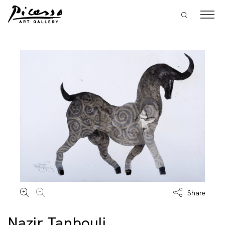
Share
Nazir Tanbouli