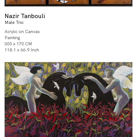
Nazir Tanbouli
Male Trio
Acrylic on Canvas
Painting
300 x 170 CM
118.1 x 66.9 Inch