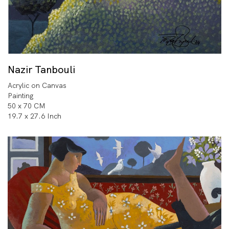
Nazir Tanbouli
Acrylic on Canvas
Painting
50 x 70 CM
19.7 x 27.6 Inch