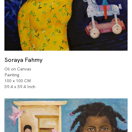
Soraya Fahmy
Oil on Canvas
Painting
100 x 100 CM
39.4 x 39.4 Inch