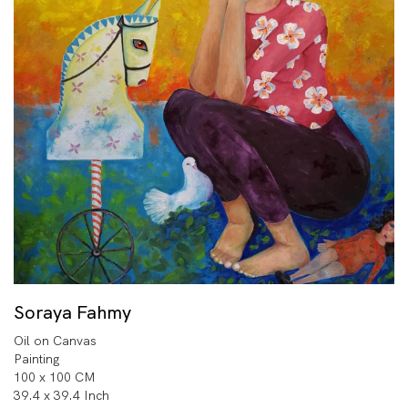
Soraya Fahmy
Oil on Canvas
Painting
100 x 100 CM
39.4 x 39.4 Inch