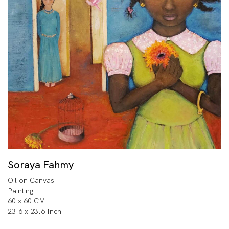
Soraya Fahmy
Oil on Canvas
Painting
60 x 60 CM
23.6 x 23.6 Inch