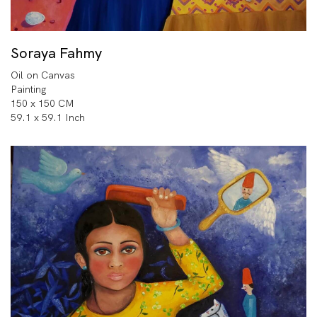
Soraya Fahmy
Oil on Canvas
Painting
150 x 150 CM
59.1 x 59.1 Inch