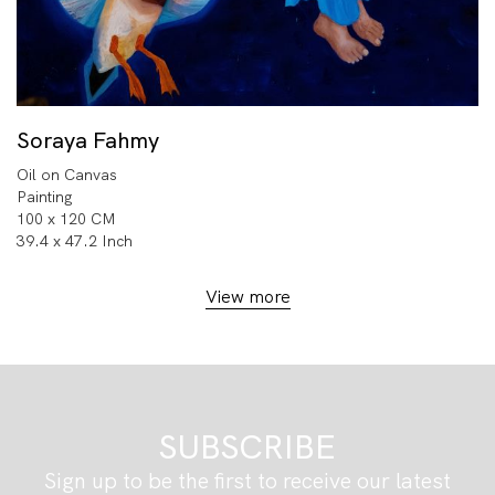
Soraya Fahmy
Oil on Canvas
Painting
100 x 120 CM
39.4 x 47.2 Inch
View more
SUBSCRIBE
Sign up to be the first to receive our latest