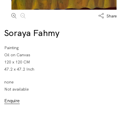
Share
Soraya Fahmy
Painting
Oil on Canvas
120 x 120 CM
47.2 x 47.2 Inch
none
Not available
Enquire