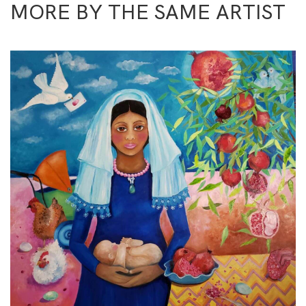
MORE BY THE SAME ARTIST