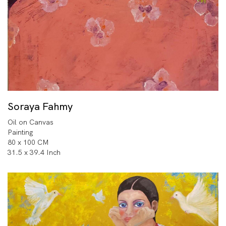
Soraya Fahmy
Oil on Canvas
Painting
80 x 100 CM
31.5 x 39.4 Inch