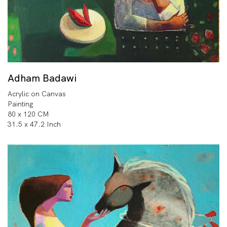
Adham Badawi
Acrylic on Canvas
Painting
80 x 120 CM
31.5 x 47.2 Inch