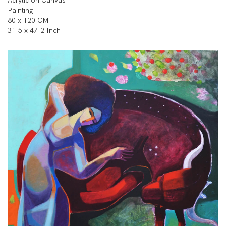
Acrylic on Canvas
Painting
80 x 120 CM
31.5 x 47.2 Inch