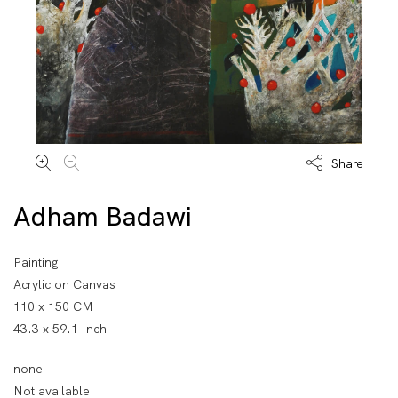
Share
Adham Badawi
Painting
Acrylic on Canvas
110 x 150 CM
43.3 x 59.1 Inch
none
Not available