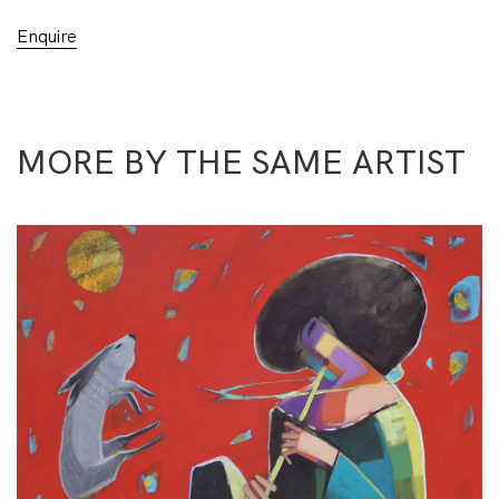
Enquire
MORE BY THE SAME ARTIST