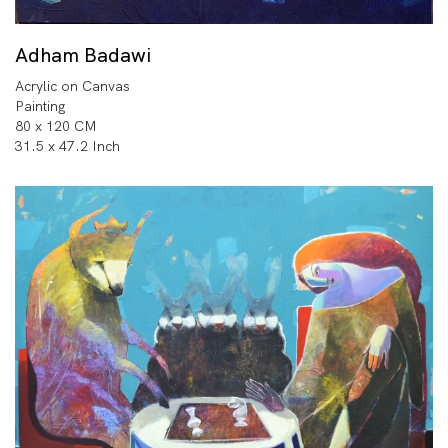
Adham Badawi
Acrylic on Canvas
Painting
80 x 120 CM
31.5 x 47.2 Inch