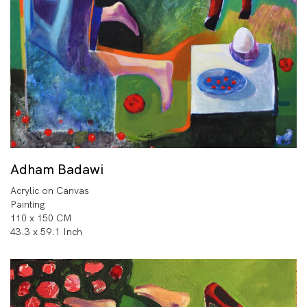
Adham Badawi
Acrylic on Canvas
Painting
110 x 150 CM
43.3 x 59.1 Inch