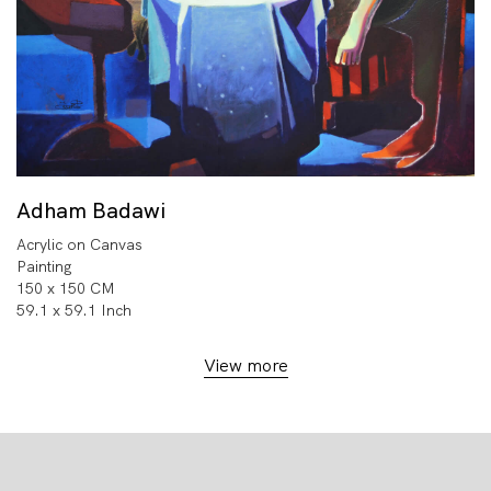
Adham Badawi
Acrylic on Canvas
Painting
150 x 150 CM
59.1 x 59.1 Inch
View more