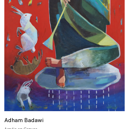
Adham Badawi