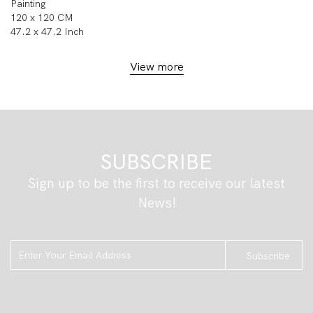
Painting
120 x 120 CM
47.2 x 47.2 Inch
View more
SUBSCRIBE
Sign up to be the first to receive our latest
News!
Subscribe