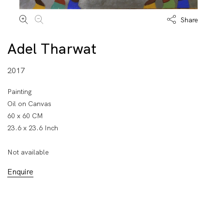
Share
Adel Tharwat
2017
Painting
Oil on Canvas
60 x 60 CM
23.6 x 23.6 Inch
Not available
Enquire