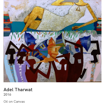
Adel Tharwat
2016
Oil on Canvas