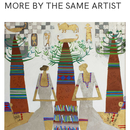
MORE BY THE SAME ARTIST