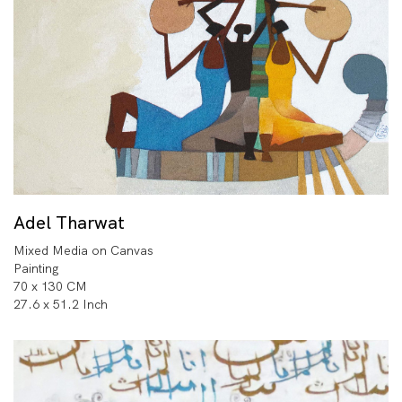
Adel Tharwat
Mixed Media on Canvas
Painting
70 x 130 CM
27.6 x 51.2 Inch