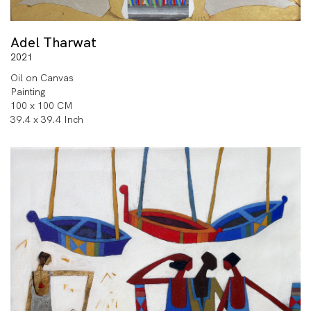
Adel Tharwat
2021
Oil on Canvas
Painting
100 x 100 CM
39.4 x 39.4 Inch