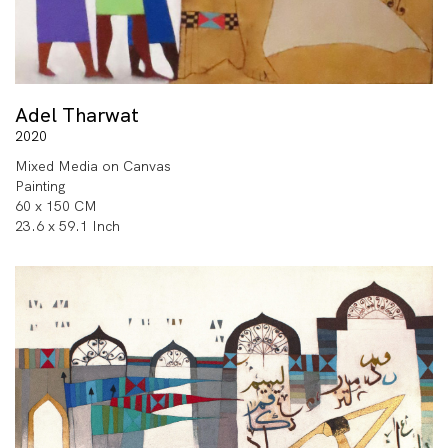
Adel Tharwat
2020
Mixed Media on Canvas
Painting
60 x 150 CM
23.6 x 59.1 Inch