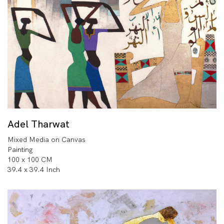
Adel Tharwat
Mixed Media on Canvas
Painting
100 x 100 CM
39.4 x 39.4 Inch