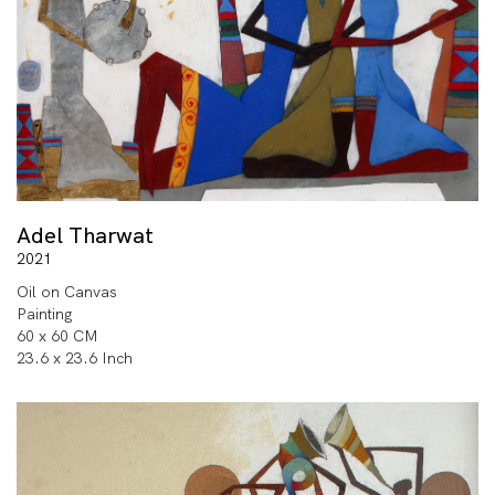
Adel Tharwat
2021
Oil on Canvas
Painting
60 x 60 CM
23.6 x 23.6 Inch