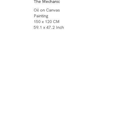
The Mechanic
Oil on Canvas
Painting
150 x 120 CM
59.1 x 47.2 Inch