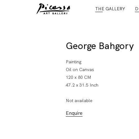
THE GALLERY
D
George Bahgory
Painting
Oil on Canvas
120 x 80 CM
47.2 x 31.5 Inch
Not available
Enquire