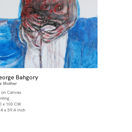
eorge Bahgory
e Mother
l on Canvas
inting
0 x 100 CM
.4 x 39.4 Inch