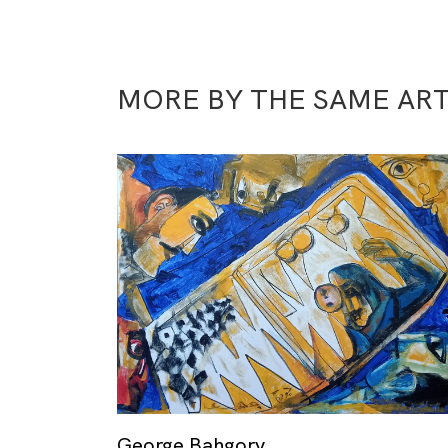
MORE BY THE SAME ART
George Bahgory