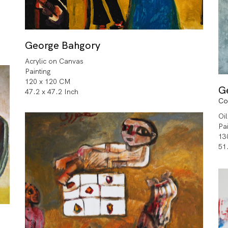
George Bahgory
Acrylic on Canvas
Painting
120 x 120 CM
G
47.2 x 47.2 Inch
Co
Oi
Pa
13
51