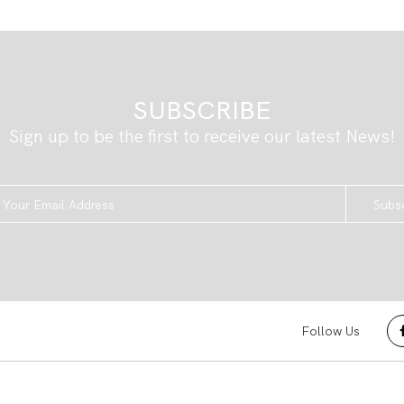
SUBSCRIBE
Sign up to be the first to receive our latest News!
Subs
Follow Us