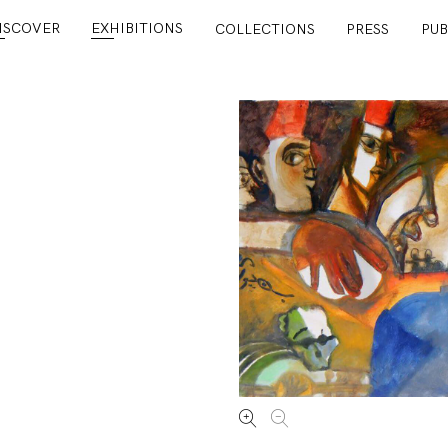
ISCOVER
EXHIBITIONS
COLLECTIONS
PRESS
PUB