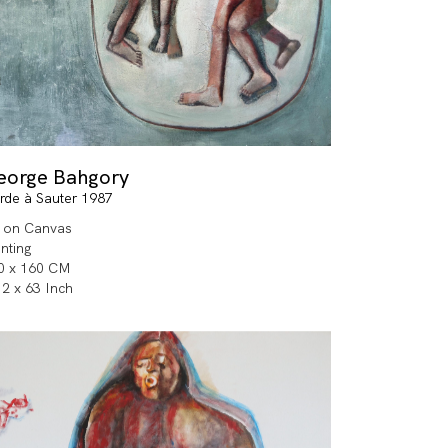
eorge Bahgory
rde à Sauter 1987
l on Canvas
inting
0 x 160 CM
.2 x 63 Inch