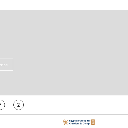
cribe