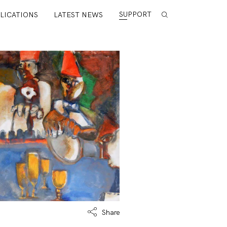
SUPPORT
LICATIONS
LATEST NEWS
Share