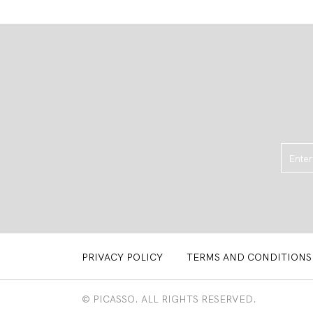
PRIVACY POLICY
TERMS AND CONDITIONS
© PICASSO. ALL RIGHTS RESERVED.