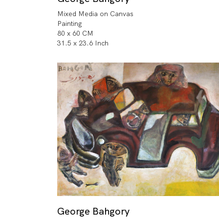
Mixed Media on Canvas
Painting
80 x 60 CM
31.5 x 23.6 Inch
George Bahgory