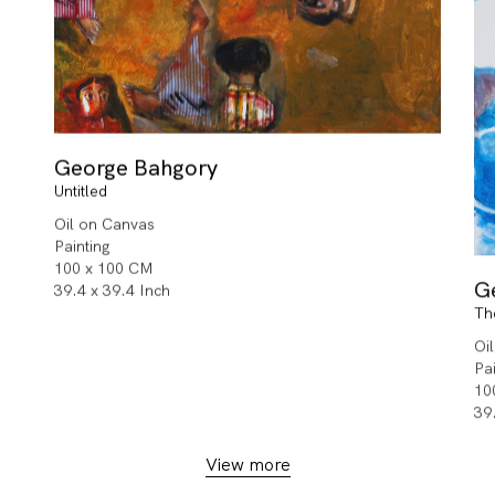
George Bahgory
Untitled
Oil on Canvas
Painting
100 x 100 CM
G
39.4 x 39.4 Inch
Th
Oi
Pa
10
39
View more