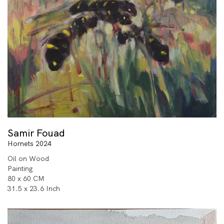
Samir Fouad
Hornets 2024
Oil on Wood
Painting
80 x 60 CM
31.5 x 23.6 Inch