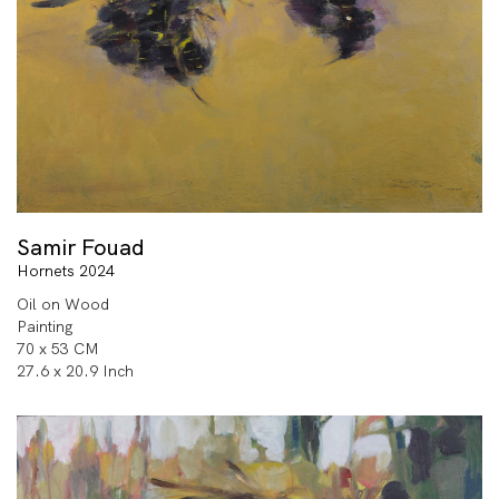
Samir Fouad
Hornets 2024
Oil on Wood
Painting
70 x 53 CM
27.6 x 20.9 Inch