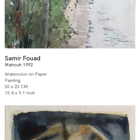
Samir Fouad
Matrouh 1992
Watercolor on Paper
Painting
35 x 23 CM
13.8 x 9.1 Inch