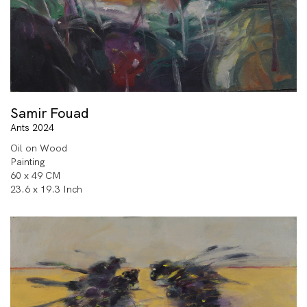
Samir Fouad
Ants 2024
Oil on Wood
Painting
60 x 49 CM
23.6 x 19.3 Inch