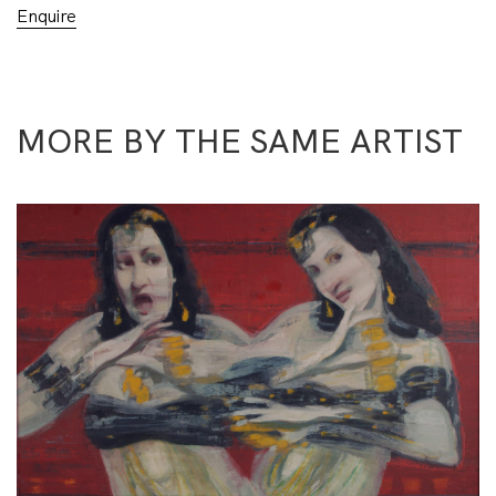
Enquire
MORE BY THE SAME ARTIST