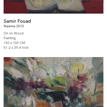
Samir Fouad
Naiema 2013
Oil on Wood
Painting
130 x 100 CM
51.2 x 39.4 Inch