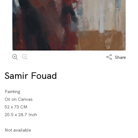
Share
Samir Fouad
Painting
Oil on Canvas
52 x 73 CM
20.5 x 28.7 Inch
Not available