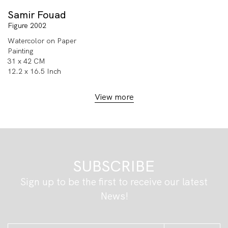
Samir Fouad
Figure 2002
Watercolor on Paper
Painting
31 x 42 CM
12.2 x 16.5 Inch
View more
SUBSCRIBE
Sign up to be the first to receive our latest
News!