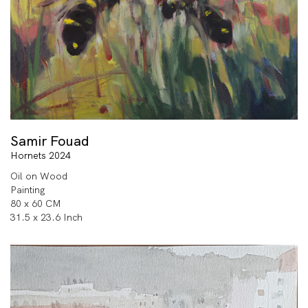
Samir Fouad
Hornets 2024
Oil on Wood
Painting
80 x 60 CM
31.5 x 23.6 Inch