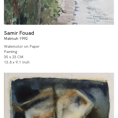
Samir Fouad
Matrouh 1992
Watercolor on Paper
Painting
35 x 23 CM
13.8 x 9.1 Inch