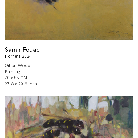
Samir Fouad
Hornets 2024
Oil on Wood
Painting
70 x 53 CM
27.6 x 20.9 Inch