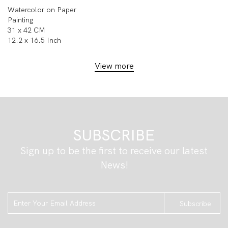
Watercolor on Paper
Painting
31 x 42 CM
12.2 x 16.5 Inch
View more
SUBSCRIBE
Sign up to be the first to receive our latest
News!
Subscribe