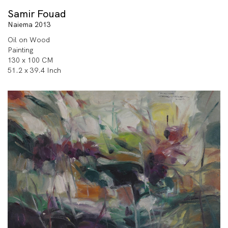
Samir Fouad
Naiema 2013
Oil on Wood
Painting
130 x 100 CM
51.2 x 39.4 Inch