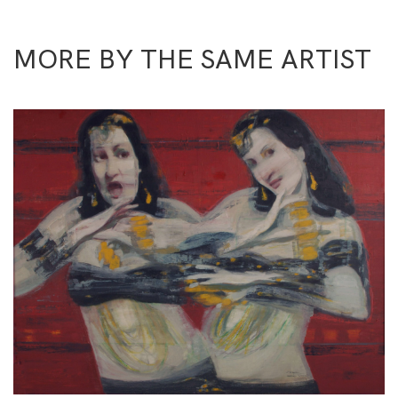
MORE BY THE SAME ARTIST