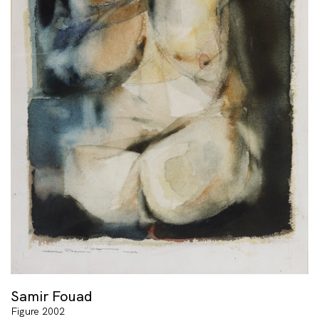
Samir Fouad
Figure 2002