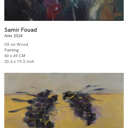
Samir Fouad
Ants 2024
Oil on Wood
Painting
60 x 49 CM
23.6 x 19.3 Inch