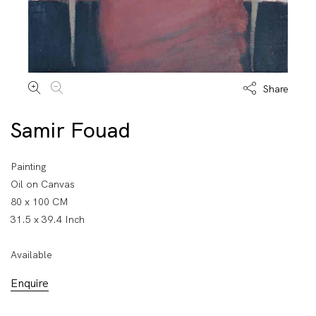
Share
Samir Fouad
Painting
Oil on Canvas
80 x 100 CM
31.5 x 39.4 Inch
Available
Enquire