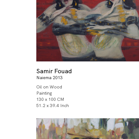
Samir Fouad
Naiema 2013
Oil on Wood
Painting
130 x 100 CM
51.2 x 39.4 Inch