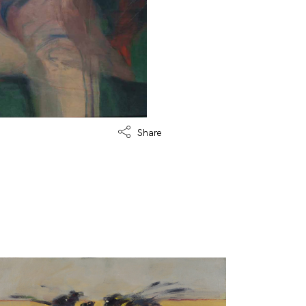
Share