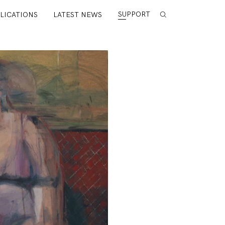
SUPPORT
LICATIONS
LATEST NEWS