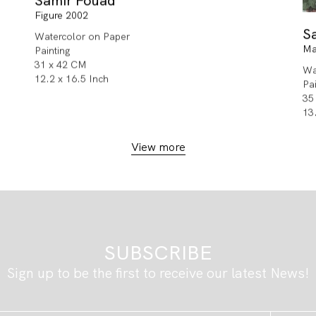
Samir Fouad
Figure 2002
S
Watercolor on Paper
Ma
Painting
31 x 42 CM
Wa
12.2 x 16.5 Inch
Pa
35
13
View more
SUBSCRIBE
Sign up to be the first to receive our latest News!