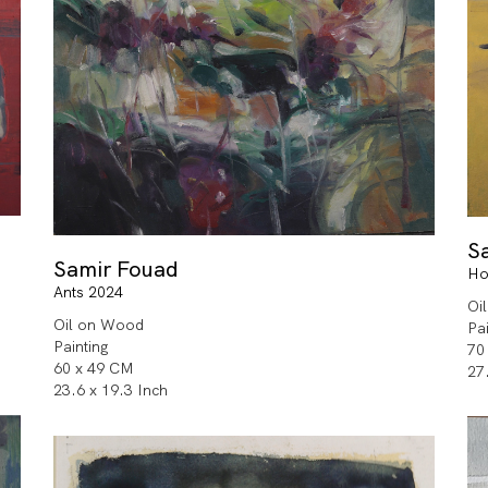
S
Samir Fouad
Ho
Ants 2024
Oi
Oil on Wood
Pa
Painting
70
60 x 49 CM
27
23.6 x 19.3 Inch