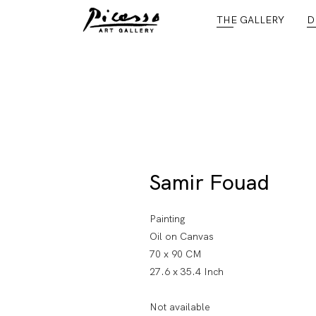
THE GALLERY
D
Samir Fouad
Painting
Oil on Canvas
70 x 90 CM
27.6 x 35.4 Inch
Not available