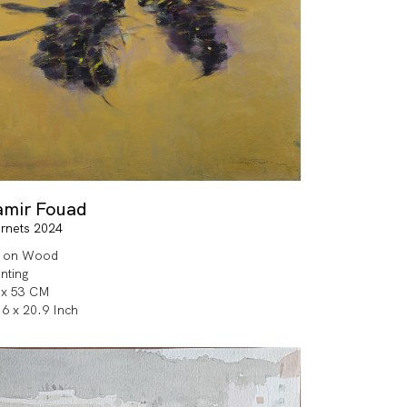
amir Fouad
rnets 2024
l on Wood
inting
 x 53 CM
.6 x 20.9 Inch