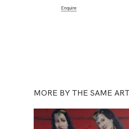
Enquire
MORE BY THE SAME ART