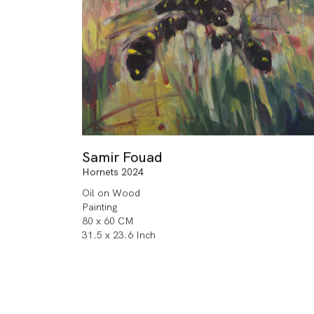
Samir Fouad
Hornets 2024
Oil on Wood
Painting
80 x 60 CM
31.5 x 23.6 Inch