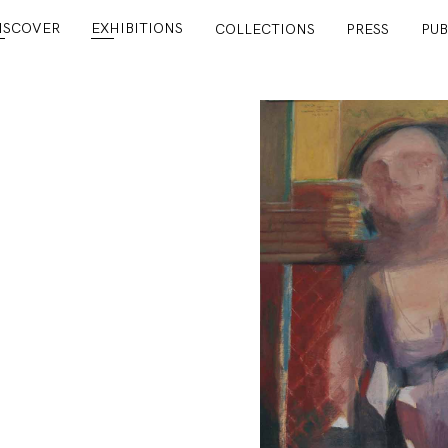
ISCOVER
EXHIBITIONS
COLLECTIONS
PRESS
PUB