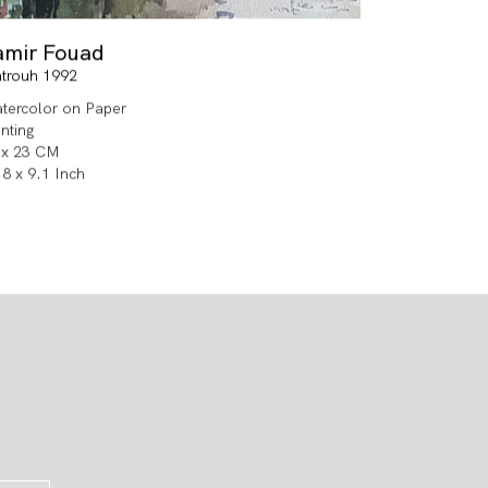
amir Fouad
trouh 1992
tercolor on Paper
inting
 x 23 CM
.8 x 9.1 Inch