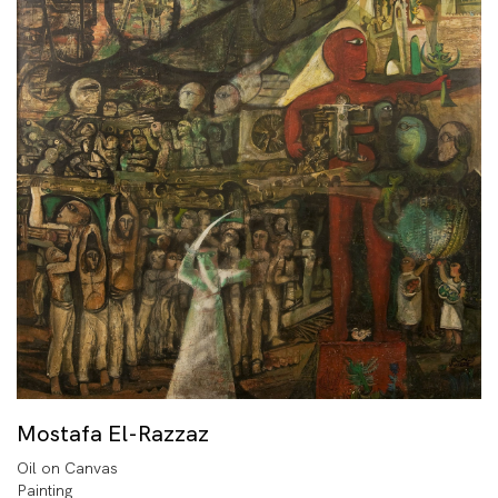
Mostafa El-Razzaz
Oil on Canvas
Painting