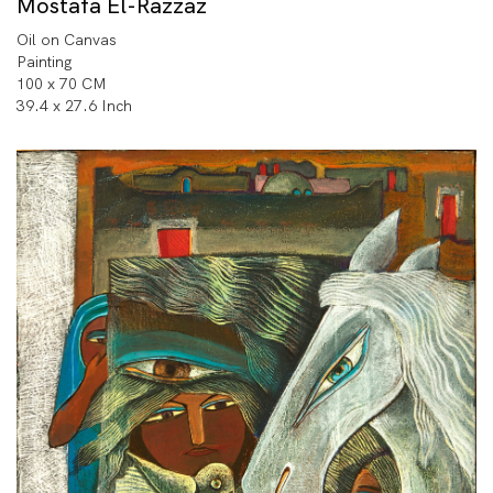
Mostafa El-Razzaz
Oil on Canvas
Painting
100 x 70 CM
39.4 x 27.6 Inch