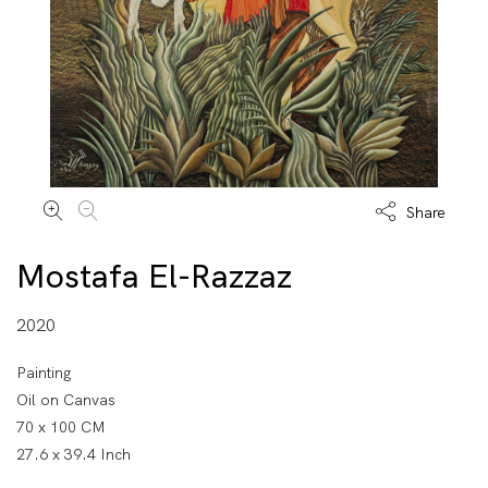
Share
Mostafa El-Razzaz
2020
Painting
Oil on Canvas
70 x 100 CM
27.6 x 39.4 Inch