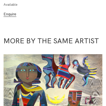
Available
Enquire
MORE BY THE SAME ARTIST