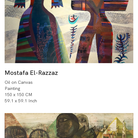
Mostafa El-Razzaz
Oil on Canvas
Painting
150 x 150 CM
59.1 x 59.1 Inch