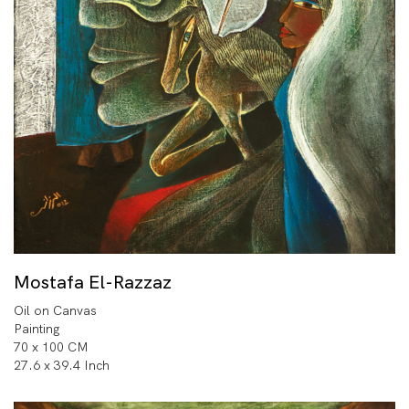
Mostafa El-Razzaz
Oil on Canvas
Painting
70 x 100 CM
27.6 x 39.4 Inch