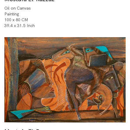
Oil on Canvas
Painting
100 x 80 CM
39.4 x 31.5 Inch