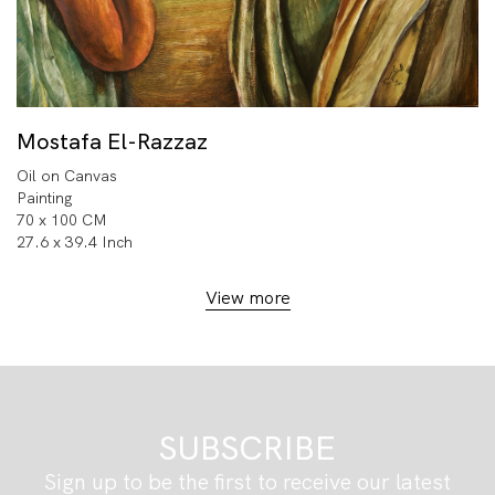
Mostafa El-Razzaz
Oil on Canvas
Painting
70 x 100 CM
27.6 x 39.4 Inch
View more
SUBSCRIBE
Sign up to be the first to receive our latest