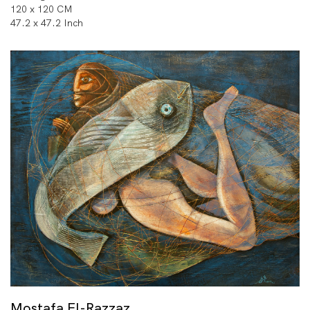
120 x 120 CM
47.2 x 47.2 Inch
Mostafa El-Razzaz