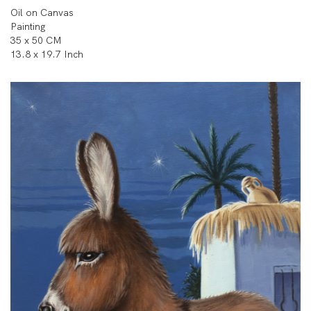
Oil on Canvas
Painting
35 x 50 CM
13.8 x 19.7 Inch