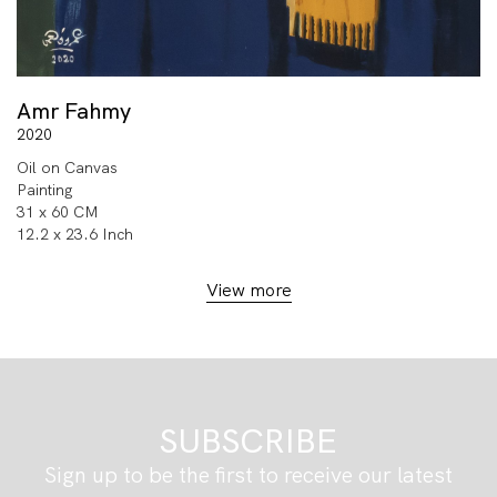
Amr Fahmy
2020
Oil on Canvas
Painting
31 x 60 CM
12.2 x 23.6 Inch
View more
SUBSCRIBE
Sign up to be the first to receive our latest