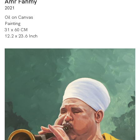
Amr Fahmy
2021
Oil on Canvas
Painting
31 x 60 CM
12.2 x 23.6 Inch