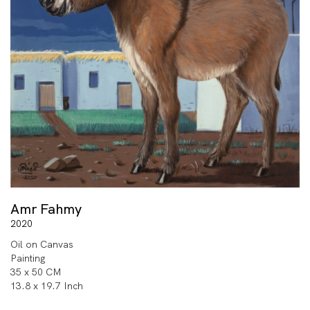
Amr Fahmy
2020
Oil on Canvas
Painting
35 x 50 CM
13.8 x 19.7 Inch