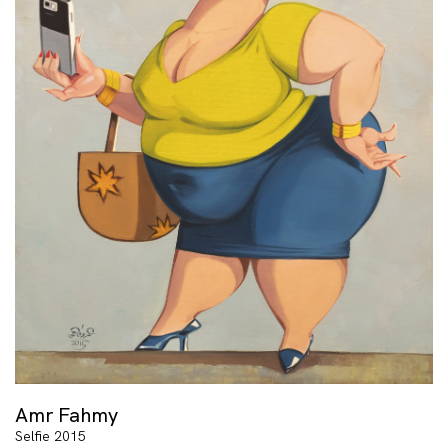
Amr Fahmy
Selfie 2015