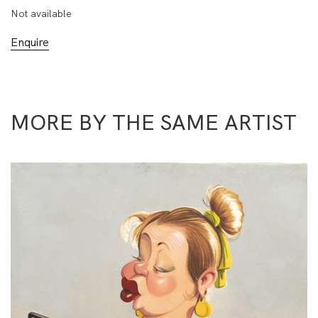
Not available
Enquire
MORE BY THE SAME ARTIST