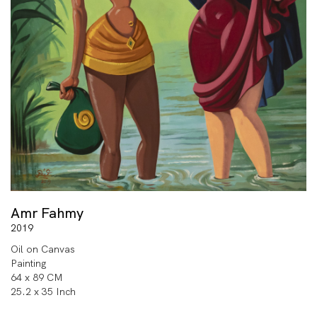
Amr Fahmy
2019
Oil on Canvas
Painting
64 x 89 CM
25.2 x 35 Inch