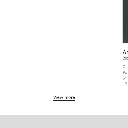
A
20
Oi
Pa
31
12
View more