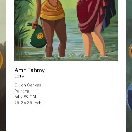
Amr Fahmy
2019
Oil on Canvas
Painting
64 x 89 CM
25.2 x 35 Inch