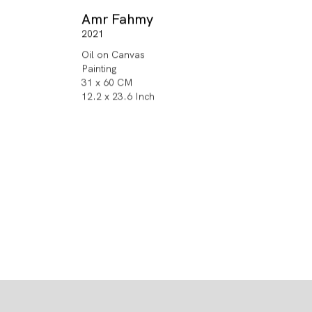
Amr Fahmy
2021
Oil on Canvas
Painting
31 x 60 CM
12.2 x 23.6 Inch