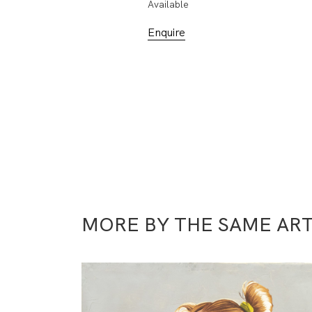
Available
Enquire
MORE BY THE SAME ART