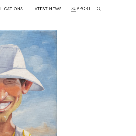
SUPPORT
LICATIONS
LATEST NEWS