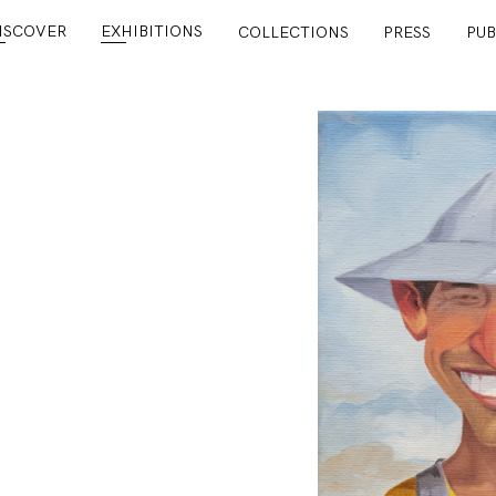
ISCOVER
EXHIBITIONS
COLLECTIONS
PRESS
PUB