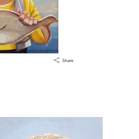
Share