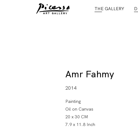
THE GALLERY
D
Amr Fahmy
2014
Painting
Oil on Canvas
20 x 30 CM
7.9 x 11.8 Inch