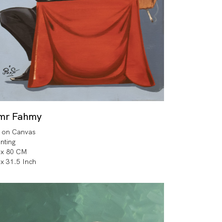
mr Fahmy
l on Canvas
inting
 x 80 CM
 x 31.5 Inch