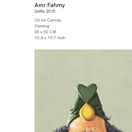
Amr Fahmy
Selfie 2015
Oil on Canvas
Painting
35 x 50 CM
13.8 x 19.7 Inch