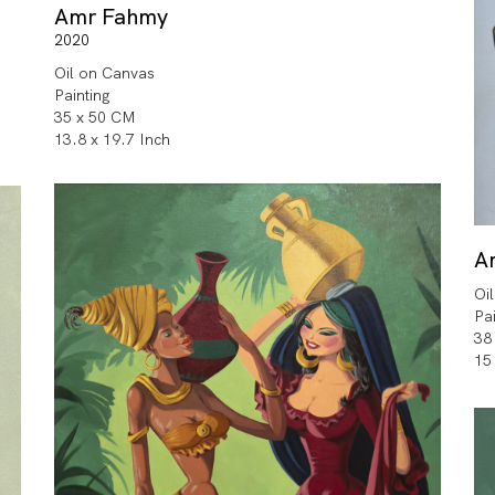
Amr Fahmy
2020
Oil on Canvas
Painting
35 x 50 CM
13.8 x 19.7 Inch
A
Oi
Pa
38
15