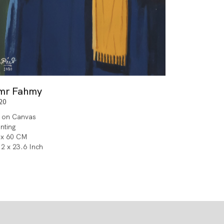
mr Fahmy
20
l on Canvas
inting
 x 60 CM
.2 x 23.6 Inch