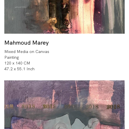
Mahmoud Marey
Mixed Media on Canvas
Painting
120 x 140 CM
47.2 x 55.1 Inch