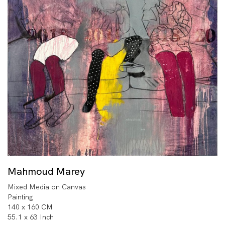
Mahmoud Marey
Mixed Media on Canvas
Painting
140 x 160 CM
55.1 x 63 Inch