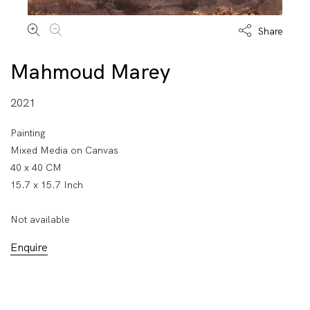
Share
Mahmoud Marey
2021
Painting
Mixed Media on Canvas
40 x 40 CM
15.7 x 15.7 Inch
Not available
Enquire