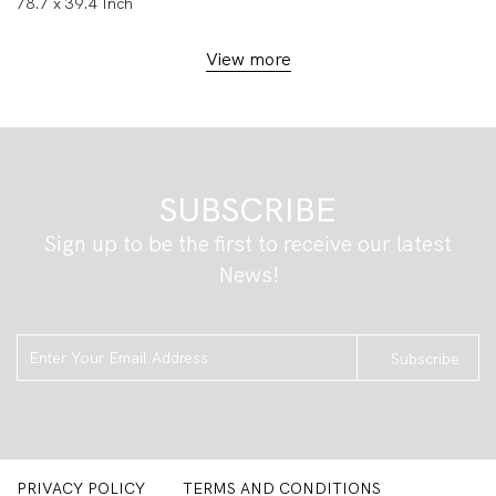
78.7 x 39.4 Inch
View more
SUBSCRIBE
Sign up to be the first to receive our latest
News!
Subscribe
PRIVACY POLICY
TERMS AND CONDITIONS