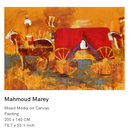
Mahmoud Marey
Mixed Media on Canvas
Painting
200 x 140 CM
78.7 x 55.1 Inch