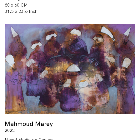
80 x 60 CM
31.5 x 23.6 Inch
Mahmoud Marey
2022
Mixed Media on Canvas