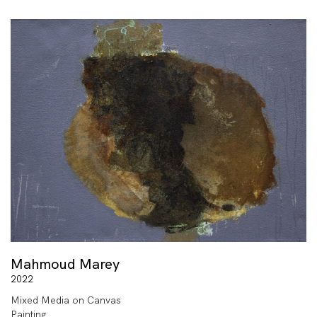
Mahmoud Marey
2022
Mixed Media on Canvas
Painting