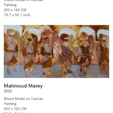
Painting
200 x 140 CM
78.7 x 55.1 Inch
Mahmoud Marey
2022
Mixed Media on Canvas
Painting
200 x 100 CM