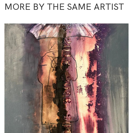
MORE BY THE SAME ARTIST