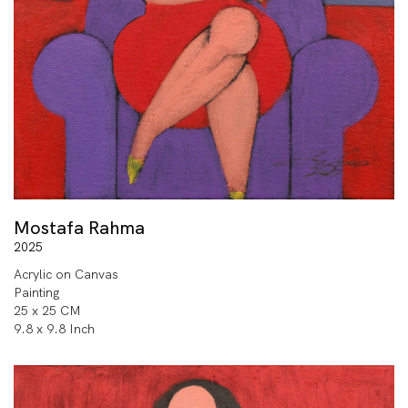
Mostafa Rahma
2025
Acrylic on Canvas
Painting
25 x 25 CM
9.8 x 9.8 Inch