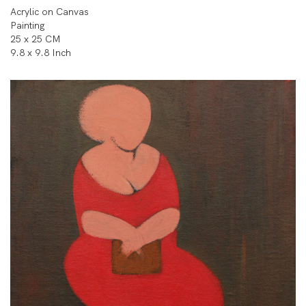
Acrylic on Canvas
Painting
25 x 25 CM
9.8 x 9.8 Inch