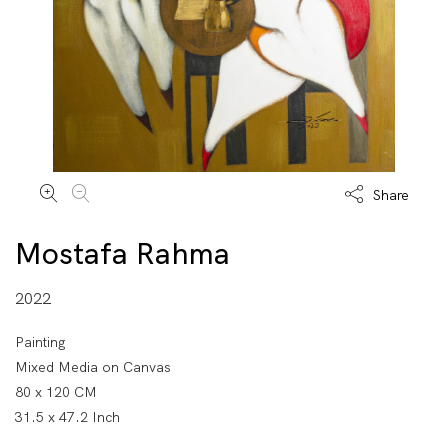
Share
Mostafa Rahma
2022
Painting
Mixed Media on Canvas
80 x 120 CM
31.5 x 47.2 Inch