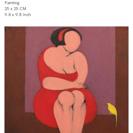
Painting
25 x 25 CM
9.8 x 9.8 Inch