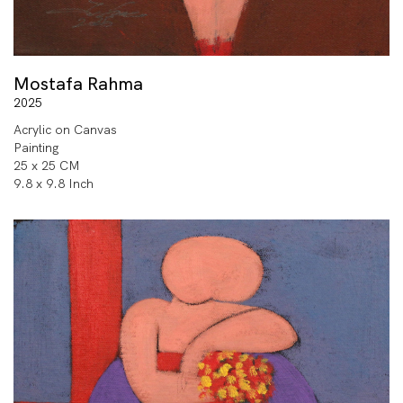
Mostafa Rahma
2025
Acrylic on Canvas
Painting
25 x 25 CM
9.8 x 9.8 Inch