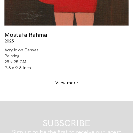
Mostafa Rahma
2025
Acrylic on Canvas
Painting
25 x 25 CM
9.8 x 9.8 Inch
View more
SUBSCRIBE
Sign up to be the first to receive our latest