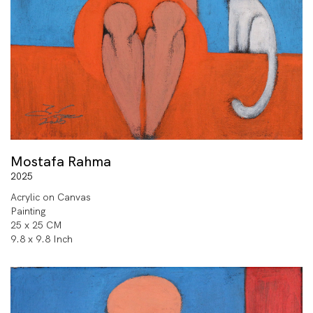
Mostafa Rahma
2025
Acrylic on Canvas
Painting
25 x 25 CM
9.8 x 9.8 Inch