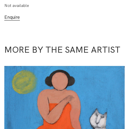
Not available
Enquire
MORE BY THE SAME ARTIST