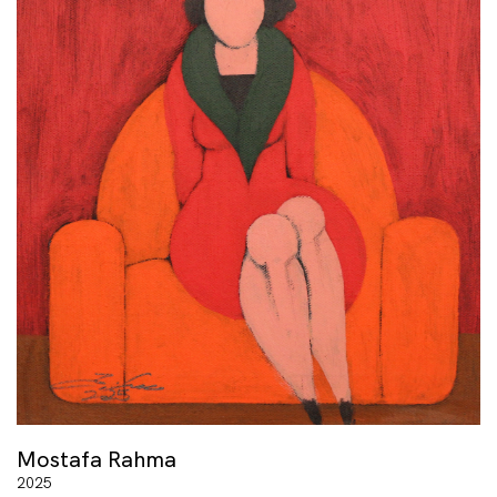
Mostafa Rahma
2025