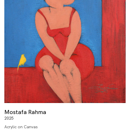
Mostafa Rahma
2025
Acrylic on Canvas