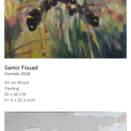
Samir Fouad
Hornets 2024
Oil on Wood
Painting
80 x 60 CM
31.5 x 23.6 Inch