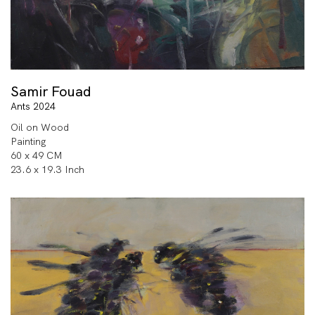
Samir Fouad
Ants 2024
Oil on Wood
Painting
60 x 49 CM
23.6 x 19.3 Inch