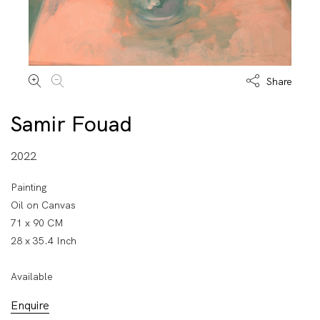
Share
Samir Fouad
2022
Painting
Oil on Canvas
71 x 90 CM
28 x 35.4 Inch
Available
Enquire