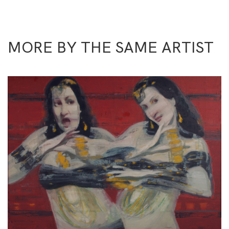
MORE BY THE SAME ARTIST