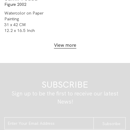
Figure 2002
Watercolor on Paper
Painting
31 x 42 CM
12.2 x 16.5 Inch
View more
SUBSCRIBE
Sign up to be the first to receive our latest
News!
Subscribe