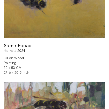
Samir Fouad
Hornets 2024
Oil on Wood
Painting
70 x 53 CM
27.6 x 20.9 Inch