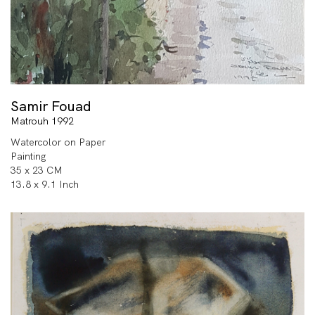
Samir Fouad
Matrouh 1992
Watercolor on Paper
Painting
35 x 23 CM
13.8 x 9.1 Inch