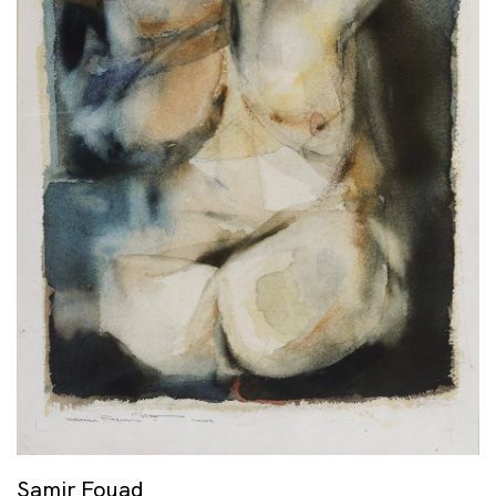
Samir Fouad