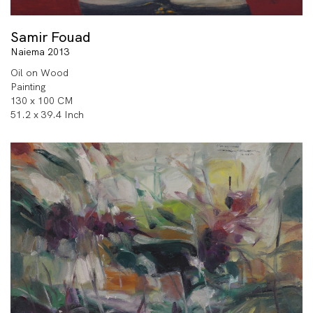
Samir Fouad
Naiema 2013
Oil on Wood
Painting
130 x 100 CM
51.2 x 39.4 Inch