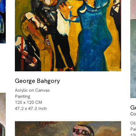
George Bahgory
Acrylic on Canvas
Painting
120 x 120 CM
G
47.2 x 47.2 Inch
Co
Oi
Pa
13