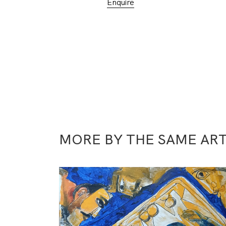
Enquire
MORE BY THE SAME ART