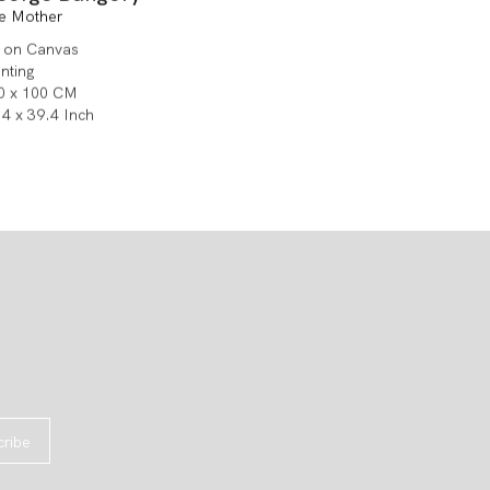
e Mother
l on Canvas
inting
0 x 100 CM
.4 x 39.4 Inch
cribe