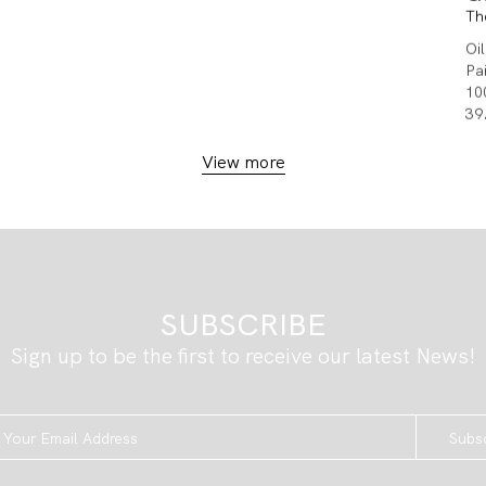
Th
Oi
Pa
10
39
View more
SUBSCRIBE
Sign up to be the first to receive our latest News!
Subs