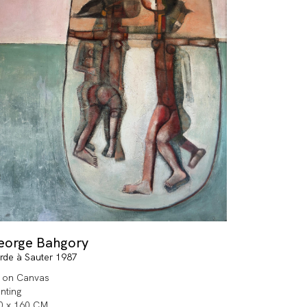
eorge Bahgory
rde à Sauter 1987
l on Canvas
inting
0 x 160 CM