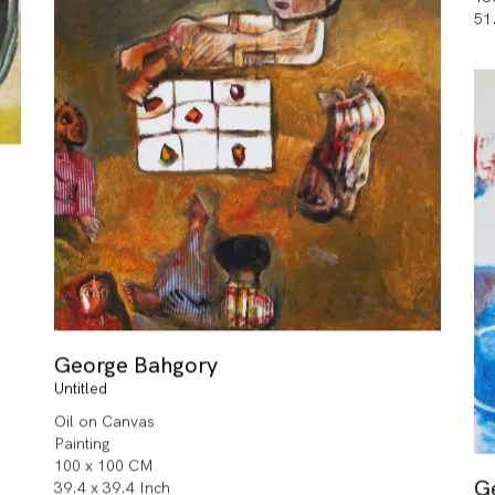
51
George Bahgory
Untitled
Oil on Canvas
Painting
100 x 100 CM
G
39.4 x 39.4 Inch