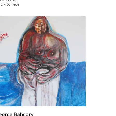
.2 x 63 Inch
eorge Bahgory