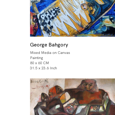
George Bahgory
Mixed Media on Canvas
Painting
80 x 60 CM
31.5 x 23.6 Inch