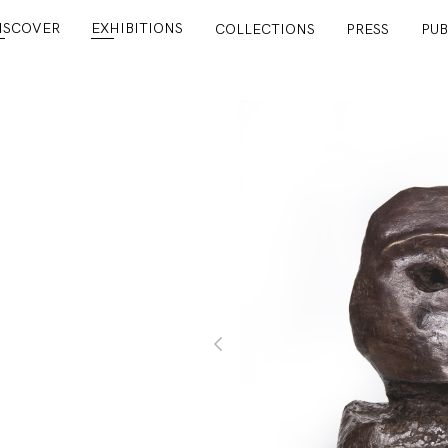
ISCOVER
EXHIBITIONS
COLLECTIONS
PRESS
PUB