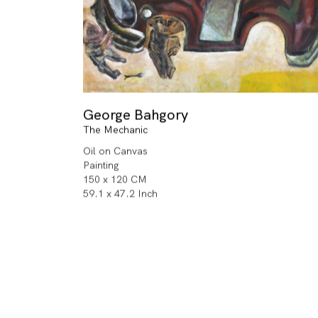
George Bahgory
The Mechanic
Oil on Canvas
Painting
150 x 120 CM
59.1 x 47.2 Inch