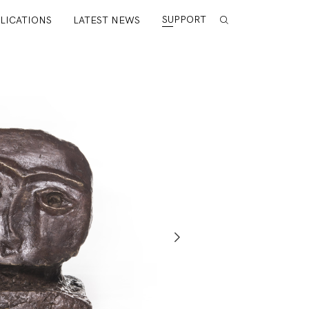
SUPPORT
LICATIONS
LATEST NEWS