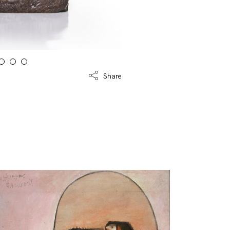
Share