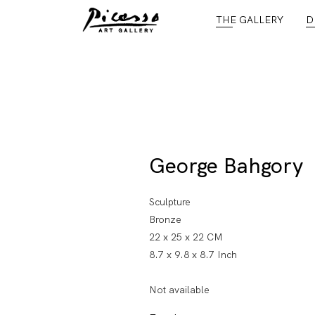
THE GALLERY
D
George Bahgory
Sculpture
Bronze
22 x 25 x 22 CM
8.7 x 9.8 x 8.7 Inch
Not available