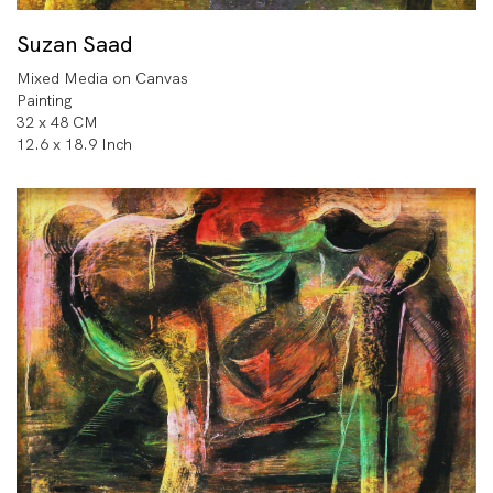
Suzan Saad
Mixed Media on Canvas
Painting
32 x 48 CM
12.6 x 18.9 Inch