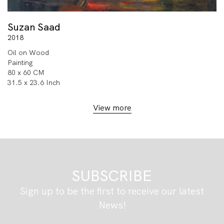
Suzan Saad
2018
Oil on Wood
Painting
80 x 60 CM
31.5 x 23.6 Inch
View more
SUBSCRIBE
Sign up to be the first to receive our latest
News!