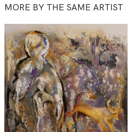
MORE BY THE SAME ARTIST