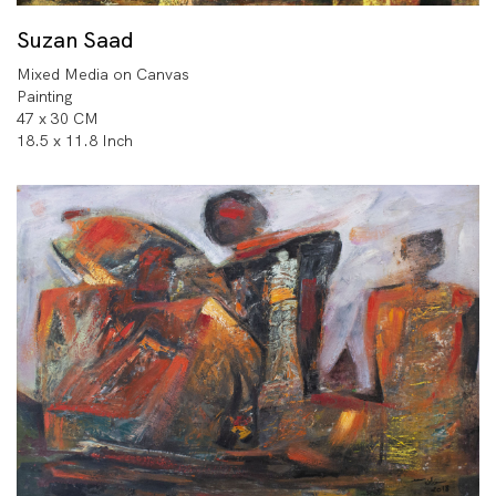
Suzan Saad
Mixed Media on Canvas
Painting
47 x 30 CM
18.5 x 11.8 Inch