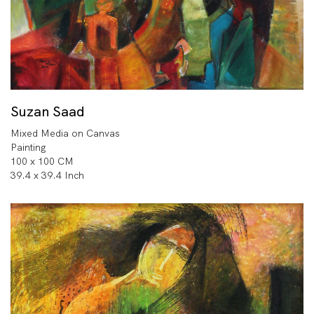
Suzan Saad
Mixed Media on Canvas
Painting
100 x 100 CM
39.4 x 39.4 Inch