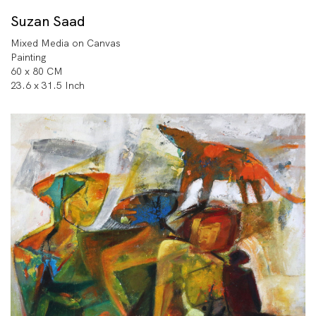
Suzan Saad
Mixed Media on Canvas
Painting
60 x 80 CM
23.6 x 31.5 Inch