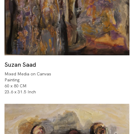
Suzan Saad
Mixed Media on Canvas
Painting
60 x 80 CM
23.6 x 31.5 Inch