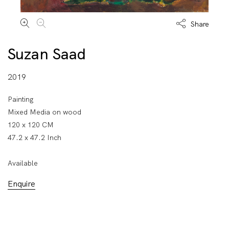
Share
Suzan Saad
2019
Painting
Mixed Media on wood
120 x 120 CM
47.2 x 47.2 Inch
Available
Enquire