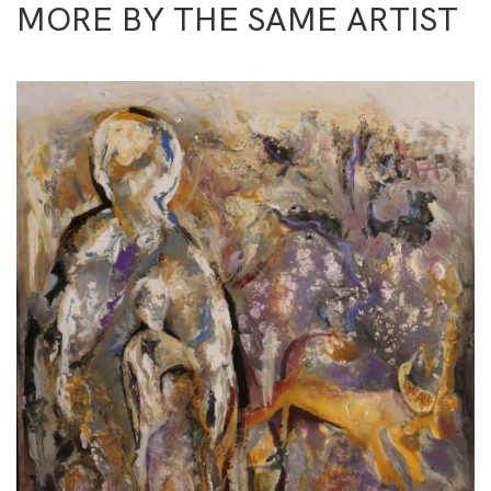
MORE BY THE SAME ARTIST