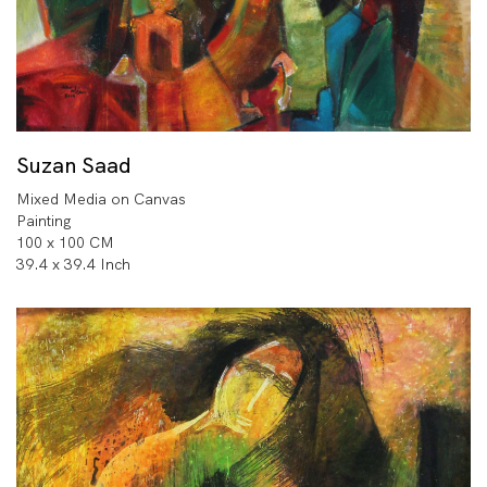
Suzan Saad
Mixed Media on Canvas
Painting
100 x 100 CM
39.4 x 39.4 Inch