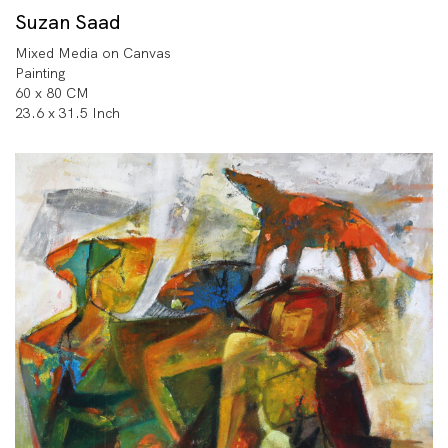
Suzan Saad
Mixed Media on Canvas
Painting
60 x 80 CM
23.6 x 31.5 Inch