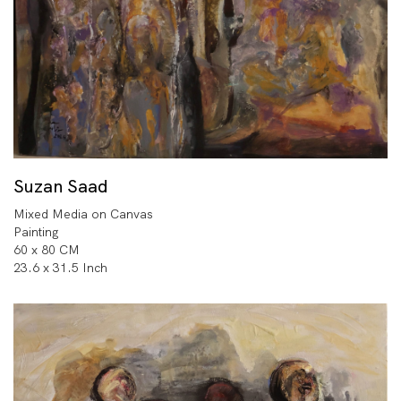
Suzan Saad
Mixed Media on Canvas
Painting
60 x 80 CM
23.6 x 31.5 Inch