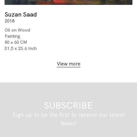
Suzan Saad
2018
Oil on Wood
Painting
80 x 60 CM
31.5 x 23.6 Inch
View more
SUBSCRIBE
Sign up to be the first to receive our latest
News!