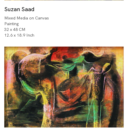
Suzan Saad
Mixed Media on Canvas
Painting
32 x 48 CM
12.6 x 18.9 Inch