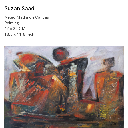
Suzan Saad
Mixed Media on Canvas
Painting
47 x 30 CM
18.5 x 11.8 Inch