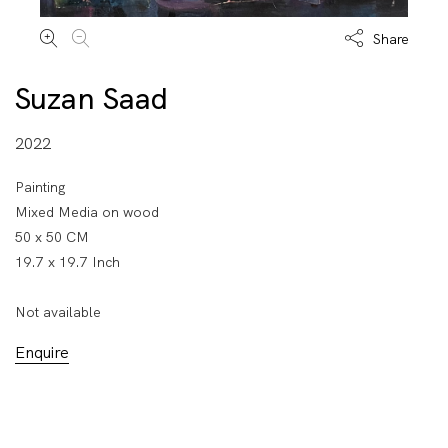
Share
Suzan Saad
2022
Painting
Mixed Media on wood
50 x 50 CM
19.7 x 19.7 Inch
Not available
Enquire