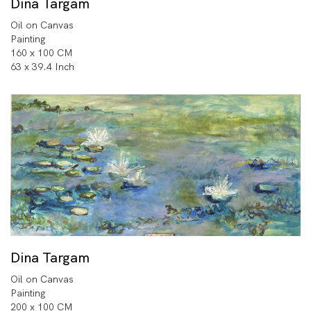
Dina Targam
Oil on Canvas
Painting
160 x 100 CM
63 x 39.4 Inch
Dina Targam
Oil on Canvas
Painting
200 x 100 CM