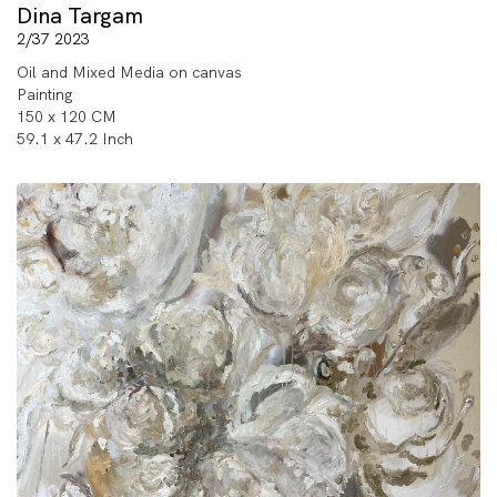
Dina Targam
2/37 2023
Oil and Mixed Media on canvas
Painting
150 x 120 CM
59.1 x 47.2 Inch