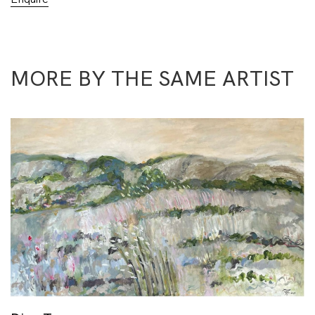
MORE BY THE SAME ARTIST