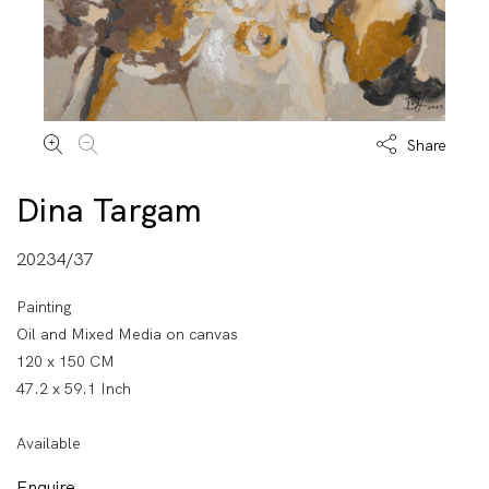
Share
Dina Targam
20234/37
Painting
Oil and Mixed Media on canvas
120 x 150 CM
47.2 x 59.1 Inch
Available
Enquire