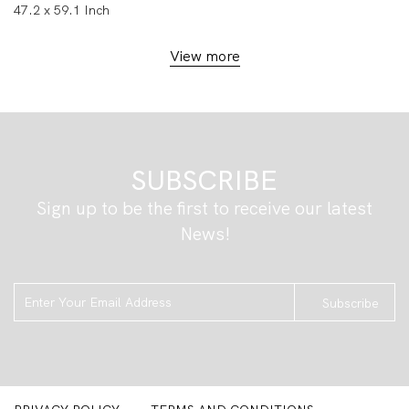
47.2 x 59.1 Inch
View more
SUBSCRIBE
Sign up to be the first to receive our latest
News!
Subscribe