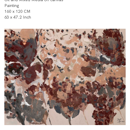
Painting
160 x 120 CM
63 x 47.2 Inch