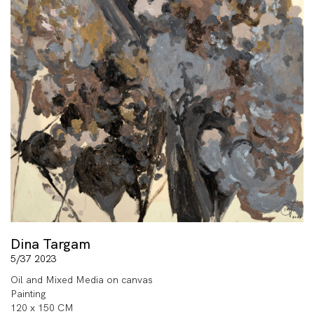
Dina Targam
5/37 2023
Oil and Mixed Media on canvas
Painting
120 x 150 CM