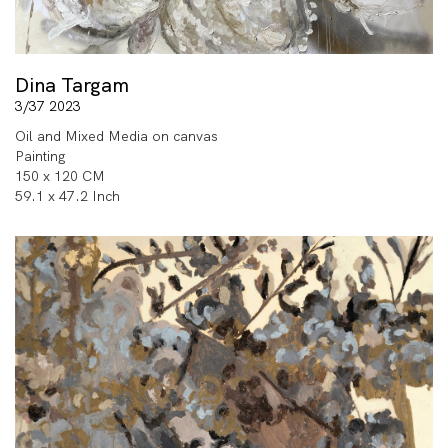
Dina Targam
3/37 2023
Oil and Mixed Media on canvas
Painting
150 x 120 CM
59.1 x 47.2 Inch