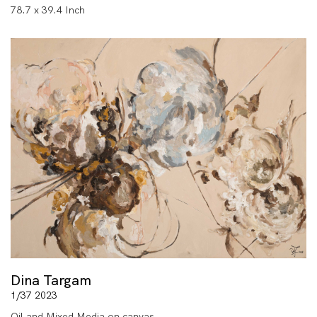
78.7 x 39.4 Inch
Dina Targam
1/37 2023
Oil and Mixed Media on canvas