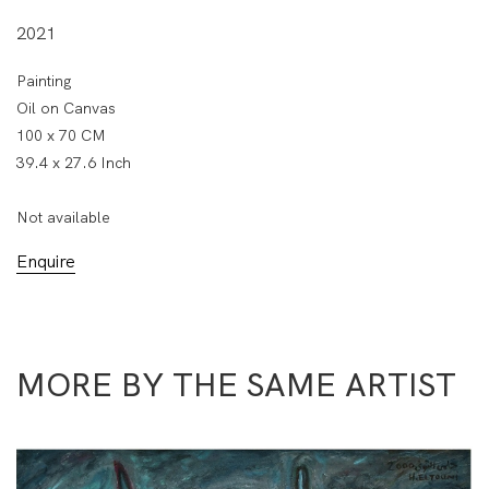
2021
Painting
Oil on Canvas
100 x 70 CM
39.4 x 27.6 Inch
Not available
Enquire
MORE BY THE SAME ARTIST