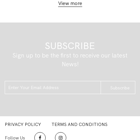
View more
SUBSCRIBE
Sign up to be the first to receive our latest
News!
Subscribe
PRIVACY POLICY
TERMS AND CONDITIONS
Follow Us