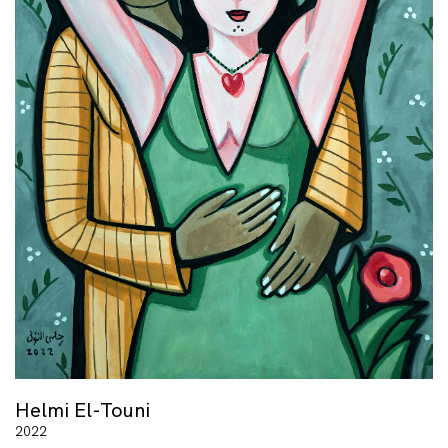
Helmi El-Touni
2022