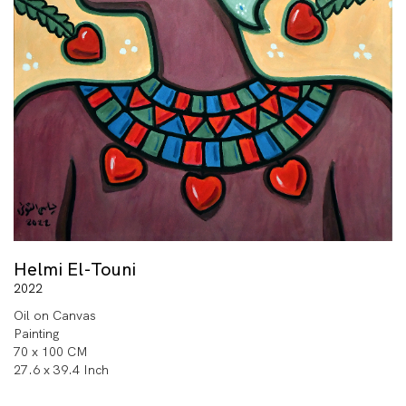
Helmi El-Touni
2022
Oil on Canvas
Painting
70 x 100 CM
27.6 x 39.4 Inch