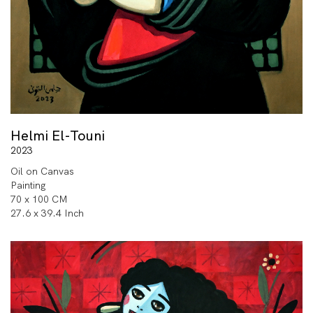
Helmi El-Touni
2023
Oil on Canvas
Painting
70 x 100 CM
27.6 x 39.4 Inch