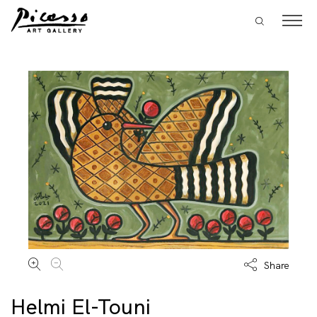
Share
Helmi El-Touni