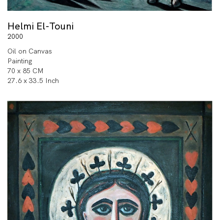
Helmi El-Touni
2000
Oil on Canvas
Painting
70 x 85 CM
27.6 x 33.5 Inch