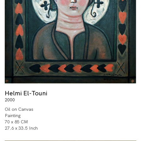
Helmi El-Touni
2000
Oil on Canvas
Painting
70 x 85 CM
27.6 x 33.5 Inch