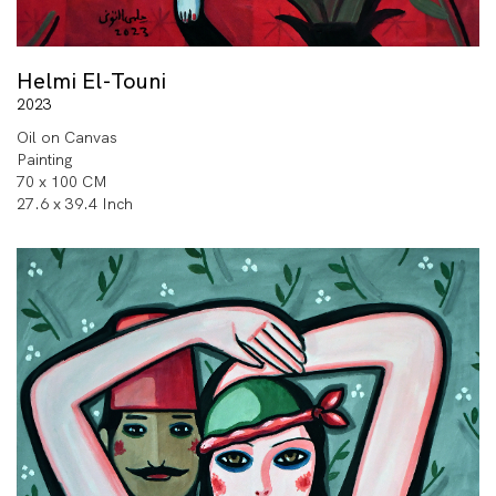
Helmi El-Touni
2023
Oil on Canvas
Painting
70 x 100 CM
27.6 x 39.4 Inch