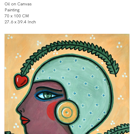
Oil on Canvas
Painting
70 x 100 CM
27.6 x 39.4 Inch