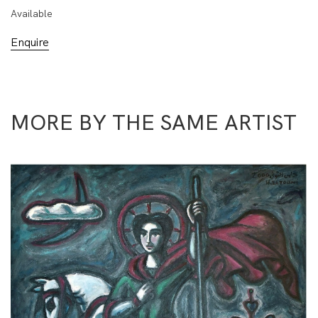
Available
Enquire
MORE BY THE SAME ARTIST