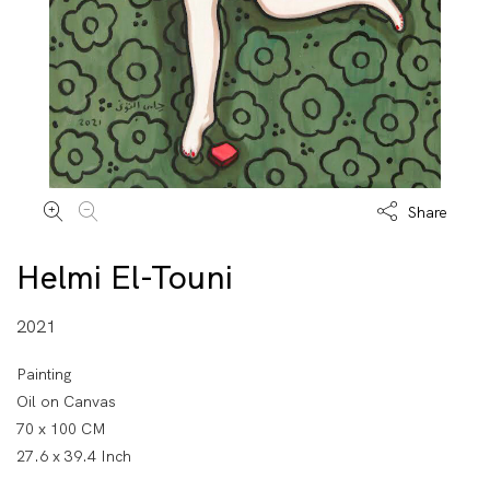
Share
Helmi El-Touni
2021
Painting
Oil on Canvas
70 x 100 CM
27.6 x 39.4 Inch