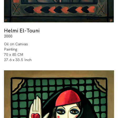
Helmi El-Touni
2000
Oil on Canvas
Painting
70 x 85 CM
27.6 x 33.5 Inch