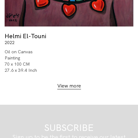
Helmi El-Touni
2022
Oil on Canvas
Painting
70 x 100 CM
27.6 x 39.4 Inch
View more
SUBSCRIBE
Sign up to be the first to receive our latest