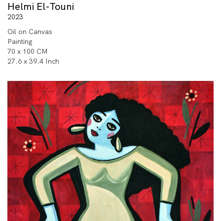
Helmi El-Touni
2023
Oil on Canvas
Painting
70 x 100 CM
27.6 x 39.4 Inch