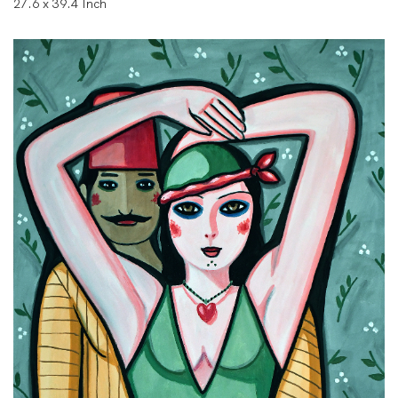
27.6 x 39.4 Inch