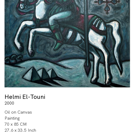
Helmi El-Touni
2000
Oil on Canvas
Painting
70 x 85 CM
27.6 x 33.5 Inch