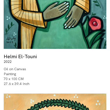
Helmi El-Touni
2022
Oil on Canvas
Painting
70 x 100 CM
27.6 x 39.4 Inch