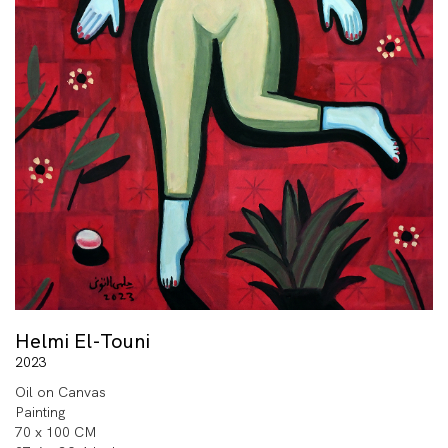
Helmi El-Touni
2023
Oil on Canvas
Painting
70 x 100 CM