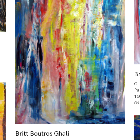
Br
Oi
Pa
16
63
Britt Boutros Ghali