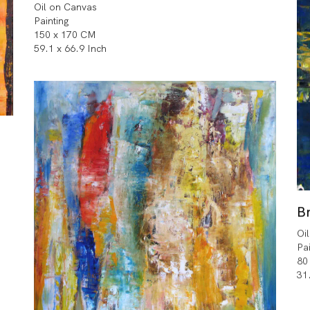
Oil on Canvas
Painting
150 x 170 CM
59.1 x 66.9 Inch
Br
Oi
Pa
80
31