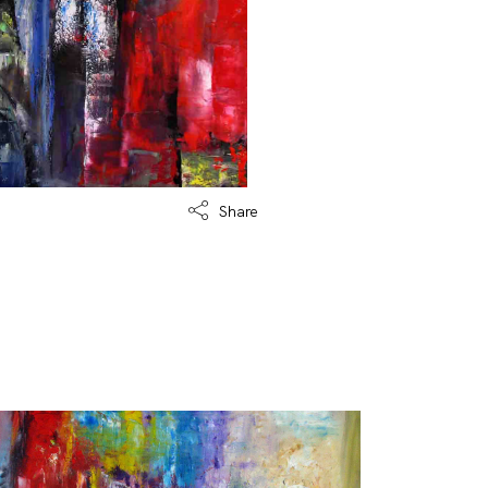
Share