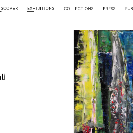
ISCOVER
EXHIBITIONS
COLLECTIONS
PRESS
PUB
li