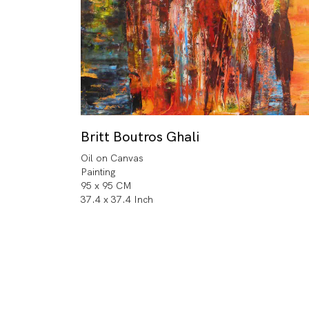
Britt Boutros Ghali
Oil on Canvas
Painting
95 x 95 CM
37.4 x 37.4 Inch