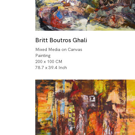
Britt Boutros Ghali
Mixed Media on Canvas
Painting
200 x 100 CM
78.7 x 39.4 Inch