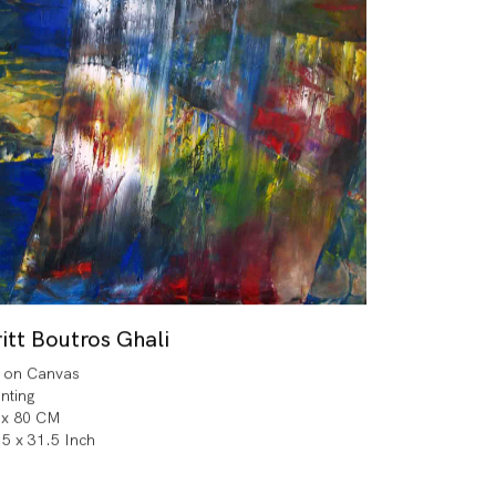
itt Boutros Ghali
l on Canvas
inting
 x 80 CM
.5 x 31.5 Inch