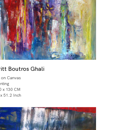
itt Boutros Ghali
l on Canvas
inting
0 x 130 CM
 x 51.2 Inch