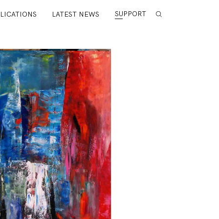
SUPPORT
LICATIONS
LATEST NEWS