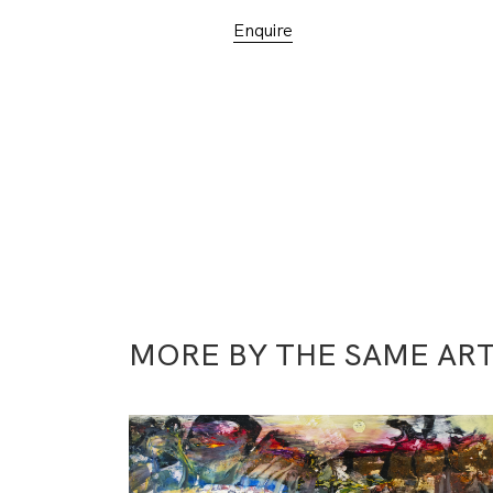
Enquire
MORE BY THE SAME ART