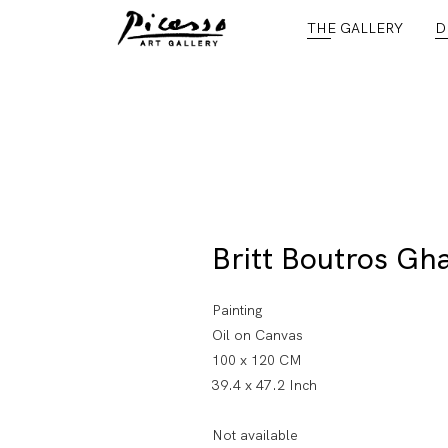
THE GALLERY
D
Britt Boutros Gha
Painting
Oil on Canvas
100 x 120 CM
39.4 x 47.2 Inch
Not available