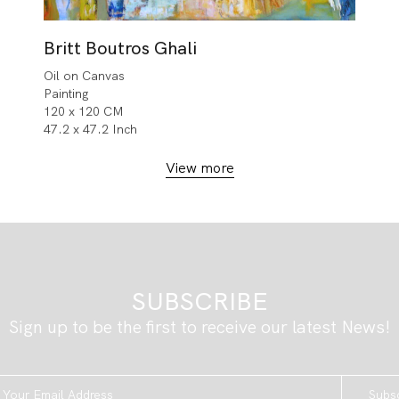
Britt Boutros Ghali
Oil on Canvas
Painting
120 x 120 CM
47.2 x 47.2 Inch
View more
SUBSCRIBE
Sign up to be the first to receive our latest News!
Subs