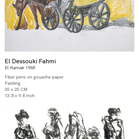
El Dessouki Fahmi
El Karnak 1965
Fiber pens on gouache paper
Painting
35 x 25 CM
13.8 x 9.8 Inch