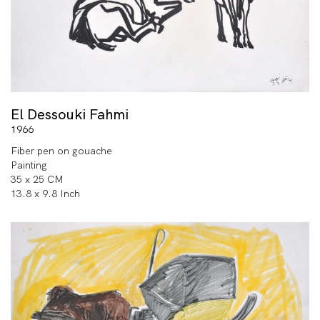
El Dessouki Fahmi
1966
Fiber pen on gouache
Painting
35 x 25 CM
13.8 x 9.8 Inch