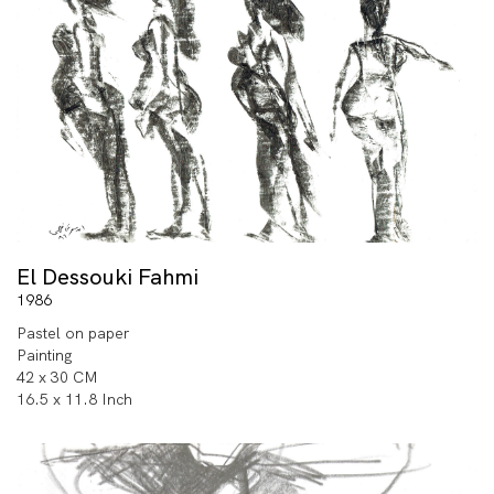
El Dessouki Fahmi
1986
Pastel on paper
Painting
42 x 30 CM
16.5 x 11.8 Inch