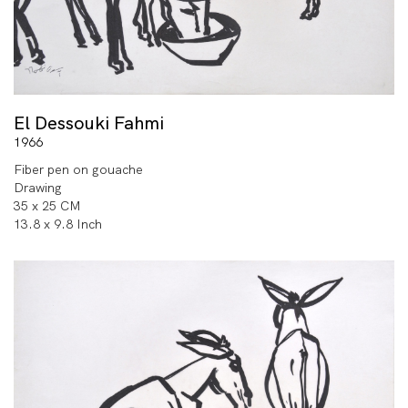
El Dessouki Fahmi
1966
Fiber pen on gouache
Drawing
35 x 25 CM
13.8 x 9.8 Inch