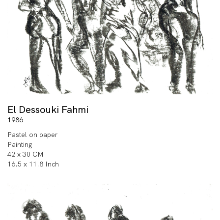
El Dessouki Fahmi
1986
Pastel on paper
Painting
42 x 30 CM
16.5 x 11.8 Inch