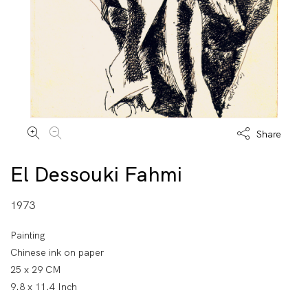
Share
El Dessouki Fahmi
1973
Painting
Chinese ink on paper
25 x 29 CM
9.8 x 11.4 Inch