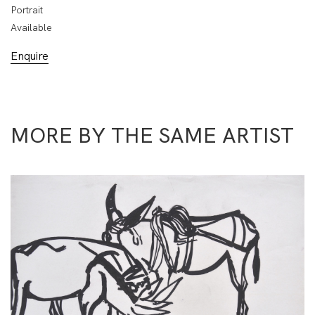
Portrait
Available
Enquire
MORE BY THE SAME ARTIST