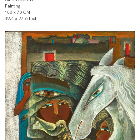
Painting
100 x 70 CM
39.4 x 27.6 Inch