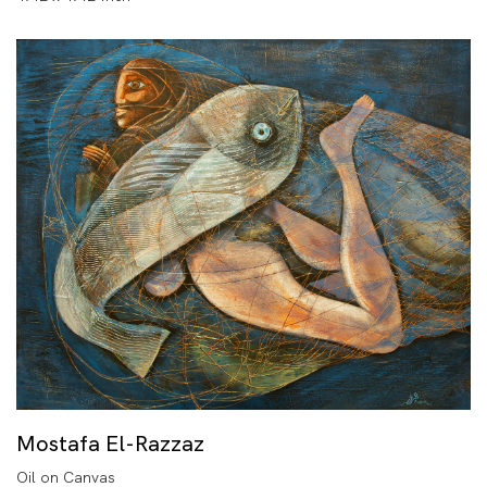
Mostafa El-Razzaz
Oil on Canvas