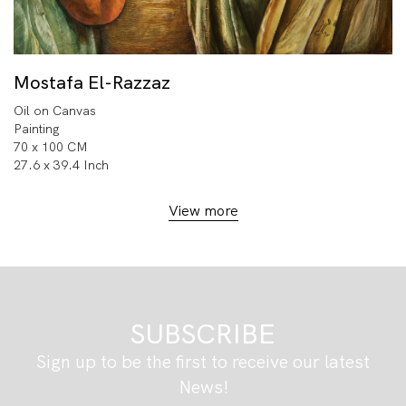
Mostafa El-Razzaz
Oil on Canvas
Painting
70 x 100 CM
27.6 x 39.4 Inch
View more
SUBSCRIBE
Sign up to be the first to receive our latest
News!