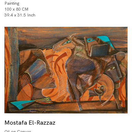
Painting
100 x 80 CM
39.4 x 31.5 Inch
Mostafa El-Razzaz
Oil on Canvas