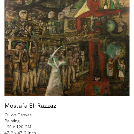
Mostafa El-Razzaz
Oil on Canvas
Painting
120 x 120 CM
47.2 x 47.2 Inch