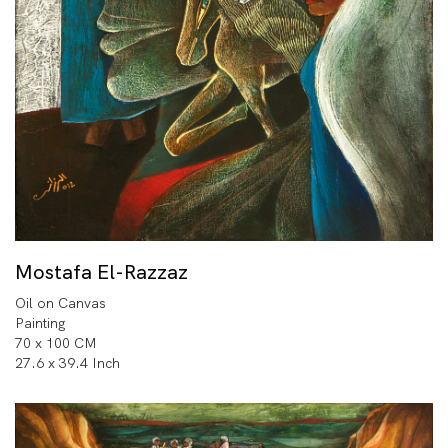
Mostafa El-Razzaz
Oil on Canvas
Painting
70 x 100 CM
27.6 x 39.4 Inch