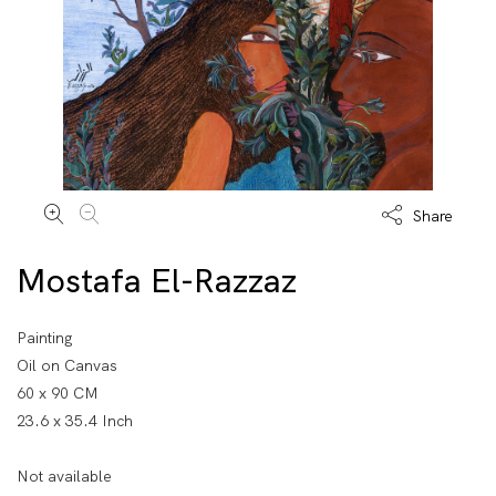
Share
Mostafa El-Razzaz
Painting
Oil on Canvas
60 x 90 CM
23.6 x 35.4 Inch
Not available