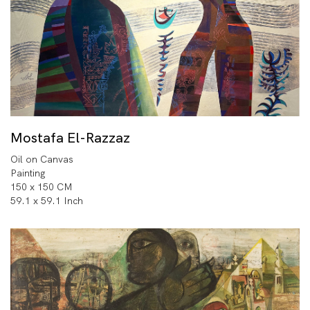
Mostafa El-Razzaz
Oil on Canvas
Painting
150 x 150 CM
59.1 x 59.1 Inch