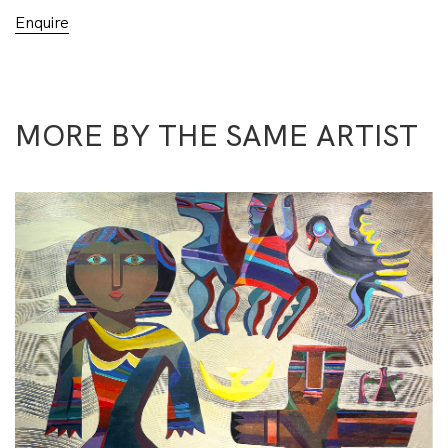
Enquire
MORE BY THE SAME ARTIST