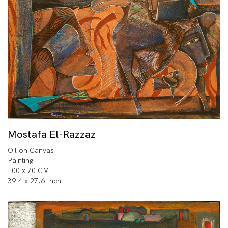
Mostafa El-Razzaz
Oil on Canvas
Painting
100 x 70 CM
39.4 x 27.6 Inch