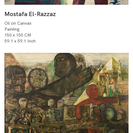
Mostafa El-Razzaz
Oil on Canvas
Painting
150 x 150 CM
59.1 x 59.1 Inch