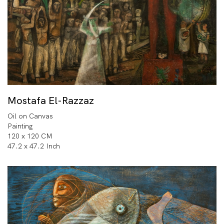
Mostafa El-Razzaz
Oil on Canvas
Painting
120 x 120 CM
47.2 x 47.2 Inch