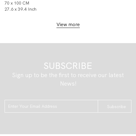
70 x 100 CM
27.6 x 39.4 Inch
View more
SUBSCRIBE
Sign up to be the first to receive our latest
News!
Subscribe