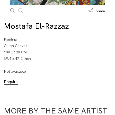
Share
Mostafa El-Razzaz
Painting
Oil on Canvas
100 x 120 CM
39.4 x 47.2 Inch
Not available
Enquire
MORE BY THE SAME ARTIST