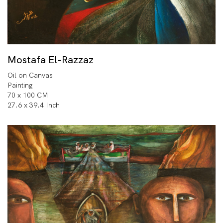
Mostafa El-Razzaz
Oil on Canvas
Painting
70 x 100 CM
27.6 x 39.4 Inch