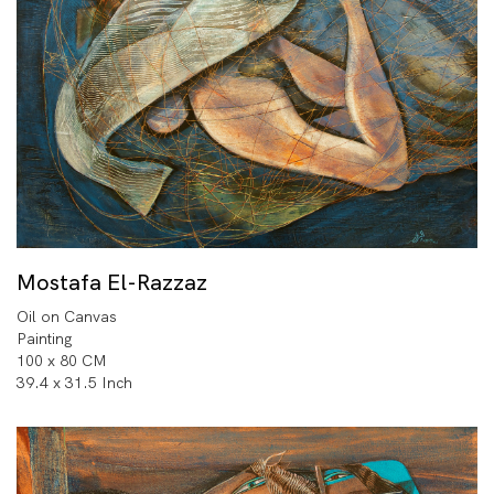
Mostafa El-Razzaz
Oil on Canvas
Painting
100 x 80 CM
39.4 x 31.5 Inch