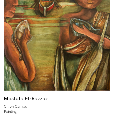
Mostafa El-Razzaz
Oil on Canvas
Painting