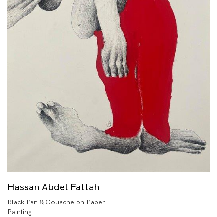
Hassan Abdel Fattah
Black Pen & Gouache on Paper
Painting