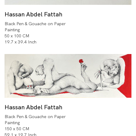
Hassan Abdel Fattah
Black Pen & Gouache on Paper
Painting
50 x 100 CM
19.7 x 39.4 Inch
Hassan Abdel Fattah
Black Pen & Gouache on Paper
Painting
150 x 50 CM
59.1 x 19.7 Inch