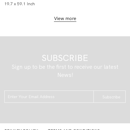
19.7 x 59.1 Inch
View more
SUBSCRIBE
Sign up to be the first to receive our latest
News!
Subscribe