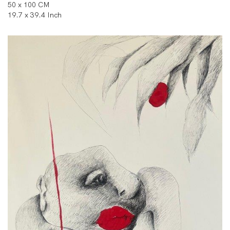
50 x 100 CM
19.7 x 39.4 Inch