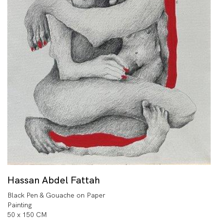
Hassan Abdel Fattah
Black Pen & Gouache on Paper
Painting
50 x 150 CM