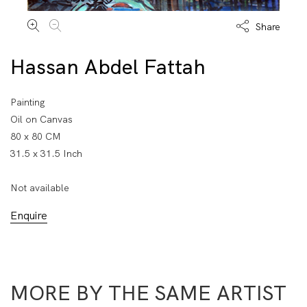
Share
Hassan Abdel Fattah
Painting
Oil on Canvas
80 x 80 CM
31.5 x 31.5 Inch
Not available
Enquire
MORE BY THE SAME ARTIST