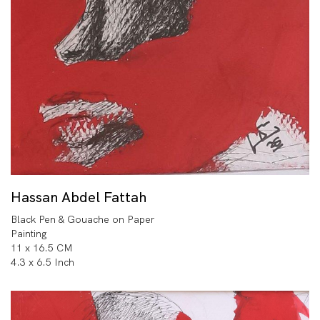
Hassan Abdel Fattah
Black Pen & Gouache on Paper
Painting
11 x 16.5 CM
4.3 x 6.5 Inch