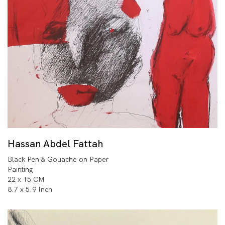
Hassan Abdel Fattah
Black Pen & Gouache on Paper
Painting
22 x 15 CM
8.7 x 5.9 Inch