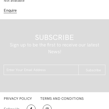
Not available
Enquire
SUBSCRIBE
Sign up to be the first to receive our latest
News!
Subscribe
PRIVACY POLICY
TERMS AND CONDITIONS