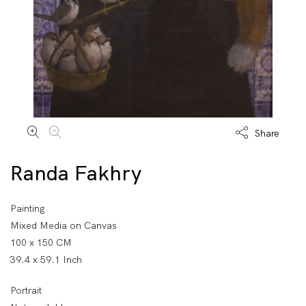
Share
Randa Fakhry
Painting
Mixed Media on Canvas
100 x 150 CM
39.4 x 59.1 Inch
Portrait