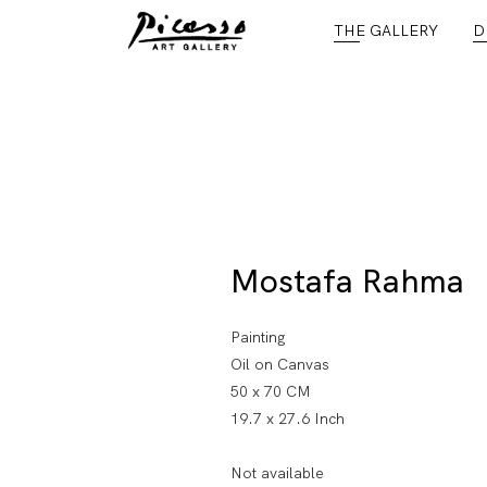
THE GALLERY
D
Mostafa Rahma
Painting
Oil on Canvas
50 x 70 CM
19.7 x 27.6 Inch
Not available