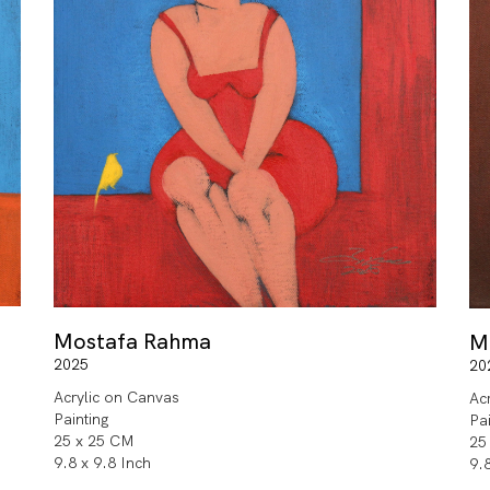
Mostafa Rahma
M
2025
20
Acrylic on Canvas
Ac
Painting
Pa
25 x 25 CM
25
9.8 x 9.8 Inch
9.