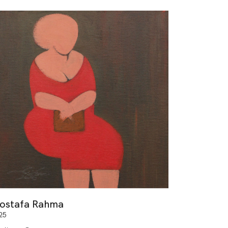
ostafa Rahma
25