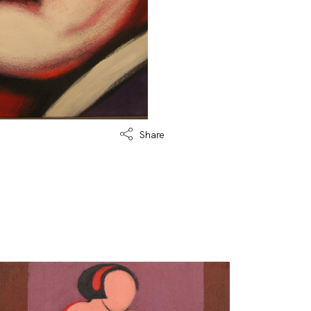
Share