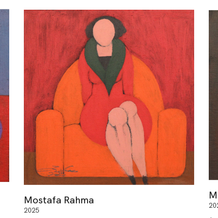
M
Mostafa Rahma
20
2025