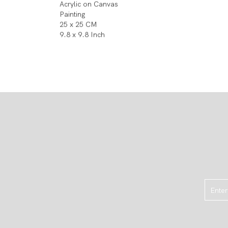
Acrylic on Canvas
Painting
25 x 25 CM
9.8 x 9.8 Inch