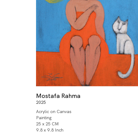
Mostafa Rahma
2025
Acrylic on Canvas
Painting
25 x 25 CM
9.8 x 9.8 Inch