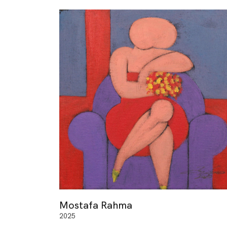
Mostafa Rahma
2025