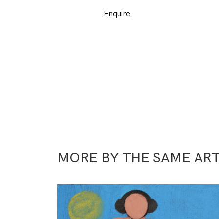
Enquire
MORE BY THE SAME ART