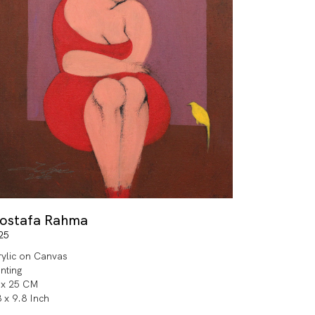
ostafa Rahma
25
rylic on Canvas
inting
 x 25 CM
8 x 9.8 Inch