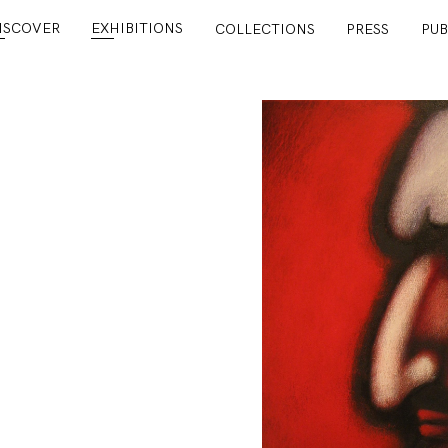
ISCOVER
EXHIBITIONS
COLLECTIONS
PRESS
PUB