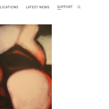
SUPPORT
LICATIONS
LATEST NEWS