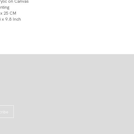
rylic on Canvas
inting
 x 25 CM
8 x 9.8 Inch
cribe