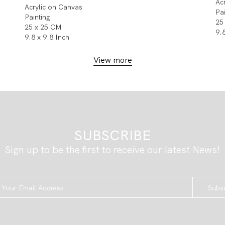
Ac
Acrylic on Canvas
Pa
Painting
25
25 x 25 CM
9.
9.8 x 9.8 Inch
View more
SUBSCRIBE
Sign up to be the first to receive our latest News!
Subs