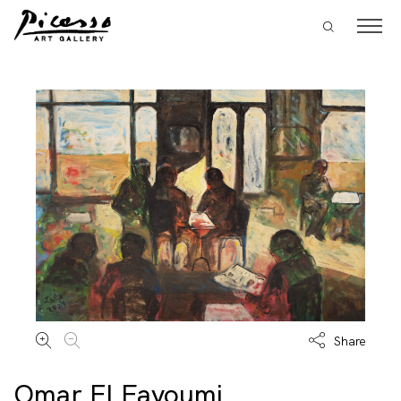
Share
Omar El Fayoumi