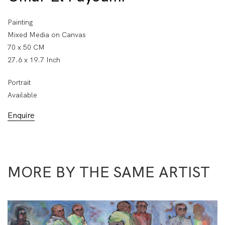
Painting
Mixed Media on Canvas
70 x 50 CM
27.6 x 19.7 Inch
Portrait
Available
Enquire
MORE BY THE SAME ARTIST