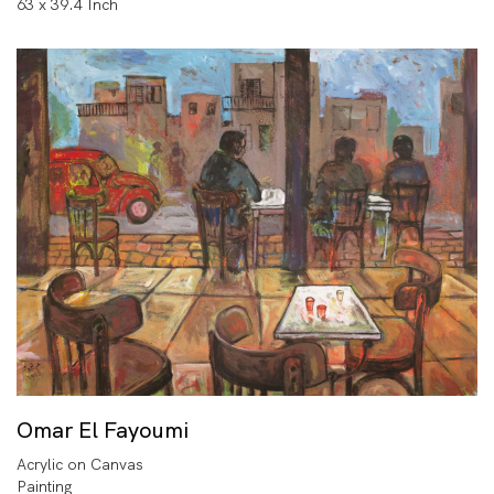
63 x 39.4 Inch
Omar El Fayoumi
Acrylic on Canvas
Painting