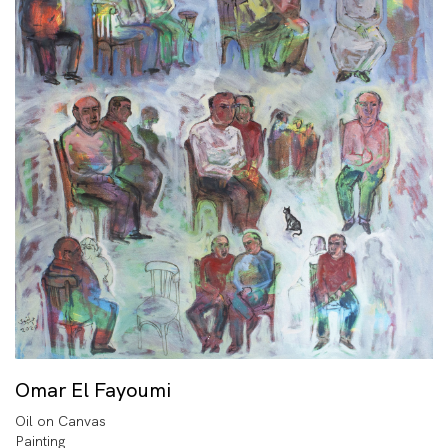
Omar El Fayoumi
Oil on Canvas
Painting