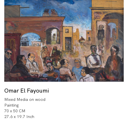
Omar El Fayoumi
Mixed Media on wood
Painting
70 x 50 CM
27.6 x 19.7 Inch