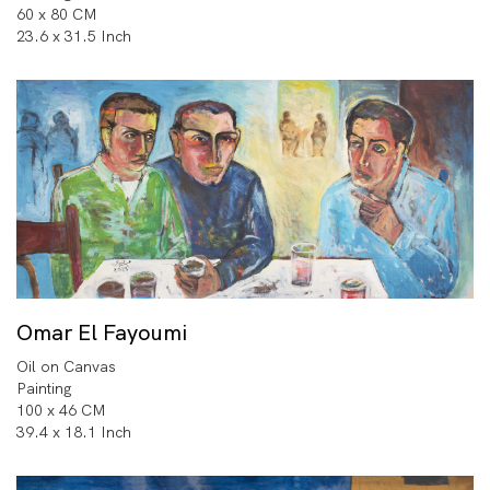
60 x 80 CM
23.6 x 31.5 Inch
Omar El Fayoumi
Oil on Canvas
Painting
100 x 46 CM
39.4 x 18.1 Inch