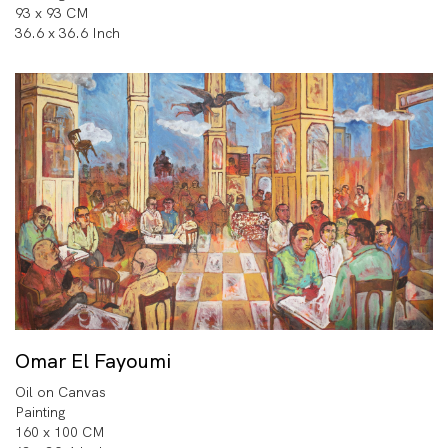
93 x 93 CM
36.6 x 36.6 Inch
Omar El Fayoumi
Oil on Canvas
Painting
160 x 100 CM