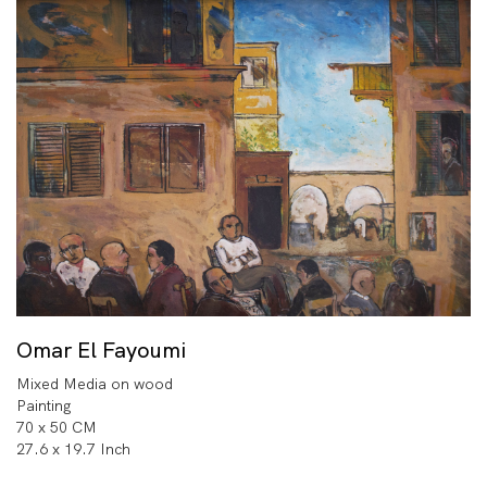
Omar El Fayoumi
Mixed Media on wood
Painting
70 x 50 CM
27.6 x 19.7 Inch