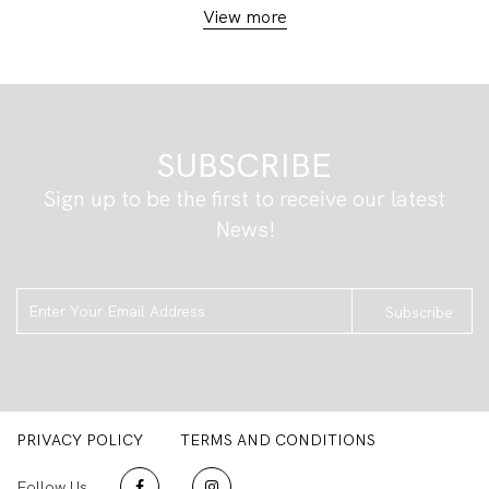
View more
SUBSCRIBE
Sign up to be the first to receive our latest
News!
Subscribe
PRIVACY POLICY
TERMS AND CONDITIONS
Follow Us