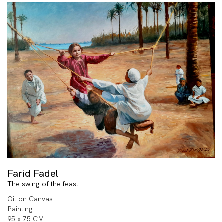
Farid Fadel
The swing of the feast
Oil on Canvas
Painting
95 x 75 CM