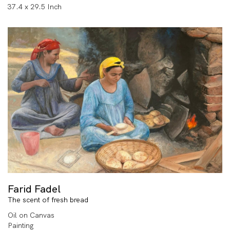
37.4 x 29.5 Inch
Farid Fadel
The scent of fresh bread
Oil on Canvas
Painting