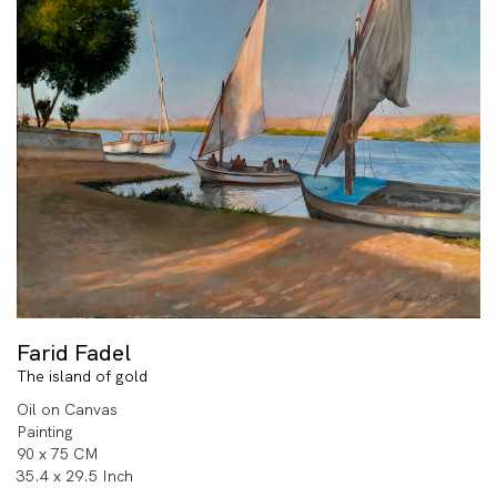
Farid Fadel
The island of gold
Oil on Canvas
Painting
90 x 75 CM
35.4 x 29.5 Inch