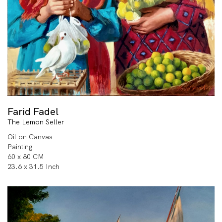
Farid Fadel
The Lemon Seller
Oil on Canvas
Painting
60 x 80 CM
23.6 x 31.5 Inch