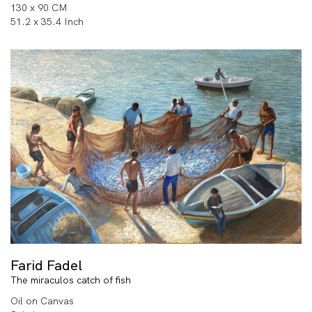
130 x 90 CM
51.2 x 35.4 Inch
Farid Fadel
The miraculos catch of fish
Oil on Canvas