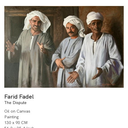
Farid Fadel
The Dispute
Oil on Canvas
Painting
130 x 90 CM