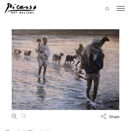
Share