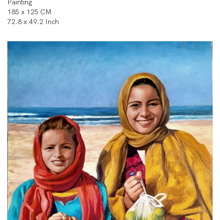
Painting
185 x 125 CM
72.8 x 49.2 Inch