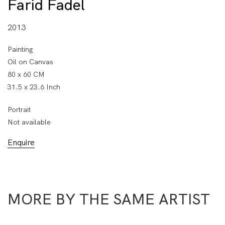
Farid Fadel
2013
Painting
Oil on Canvas
80 x 60 CM
31.5 x 23.6 Inch
Portrait
Not available
Enquire
MORE BY THE SAME ARTIST