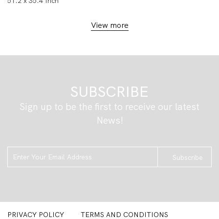
51.2 x 35.4 Inch
View more
SUBSCRIBE
Sign up to be the first to receive our latest
News!
Subscribe
PRIVACY POLICY
TERMS AND CONDITIONS